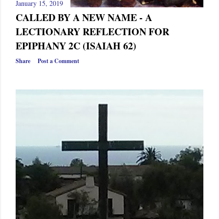
January 15, 2019
CALLED BY A NEW NAME - A
LECTIONARY REFLECTION FOR
EPIPHANY 2C (ISAIAH 62)
Share
Post a Comment