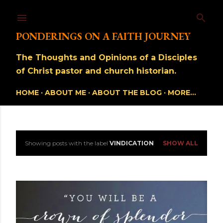
Skip to main content
PONDERINGS ON A FAITH JOURNEY
The Thoughts and Opinions of a Disciples
of Christ pastor and church historian.
HOME
ABOUT ME
ABOUT THE BLOG
MORE…
Showing posts with the label
VINDICATION
SHOW ALL
P
o
s
t