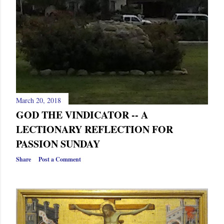
March 20, 2018
GOD THE VINDICATOR -- A
LECTIONARY REFLECTION FOR
PASSION SUNDAY
Share
Post a Comment