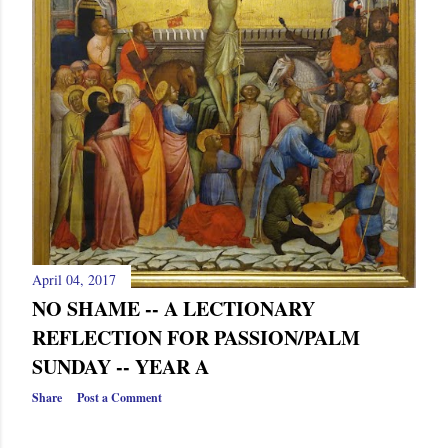
April 04, 2017
NO SHAME -- A LECTIONARY
REFLECTION FOR PASSION/PALM
SUNDAY -- YEAR A
Share
Post a Comment