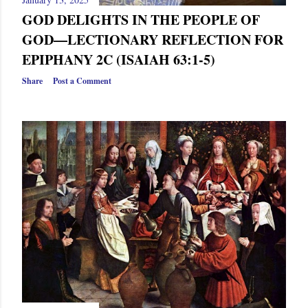
GOD DELIGHTS IN THE PEOPLE OF
GOD—LECTIONARY REFLECTION FOR
EPIPHANY 2C (ISAIAH 63:1-5)
Share
Post a Comment