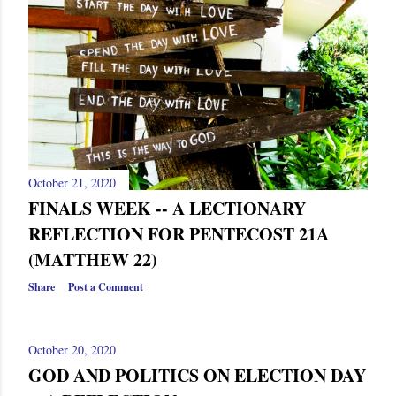
October 21, 2020
FINALS WEEK -- A LECTIONARY
REFLECTION FOR PENTECOST 21A
(MATTHEW 22)
Share
Post a Comment
October 20, 2020
GOD AND POLITICS ON ELECTION DAY