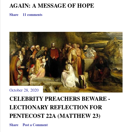
AGAIN: A MESSAGE OF HOPE
Share
11 comments
October 28, 2020
CELEBRITY PREACHERS BEWARE -
LECTIONARY REFLECTION FOR
PENTECOST 22A (MATTHEW 23)
Share
Post a Comment