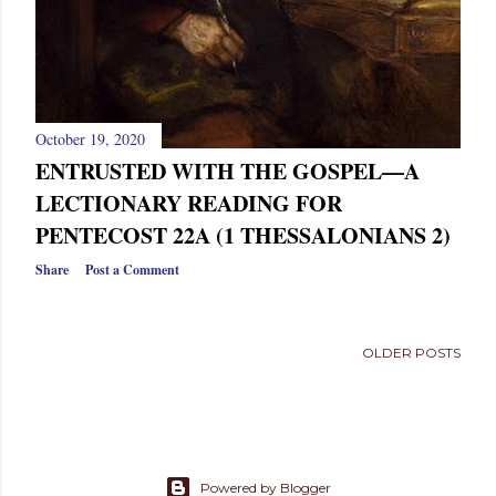
October 19, 2020
ENTRUSTED WITH THE GOSPEL—A
LECTIONARY READING FOR
PENTECOST 22A (1 THESSALONIANS 2)
Share
Post a Comment
OLDER POSTS
Powered by Blogger