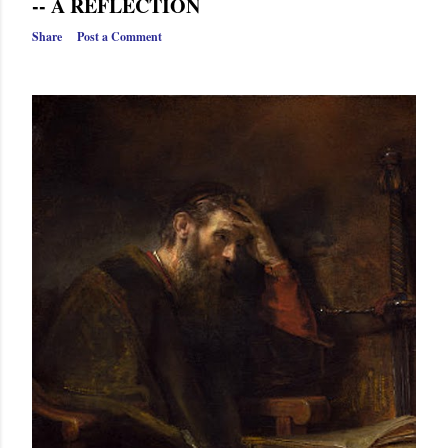
-- A REFLECTION
Share
Post a Comment