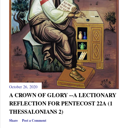
October 26, 2020
A CROWN OF GLORY --A LECTIONARY
REFLECTION FOR PENTECOST 22A (1
THESSALONIANS 2)
Share
Post a Comment