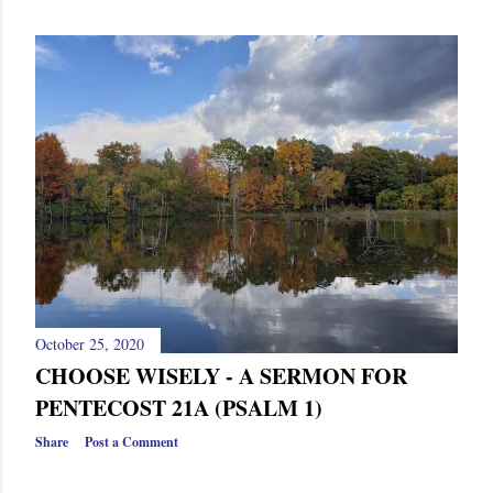
October 25, 2020
CHOOSE WISELY - A SERMON FOR
PENTECOST 21A (PSALM 1)
Share
Post a Comment