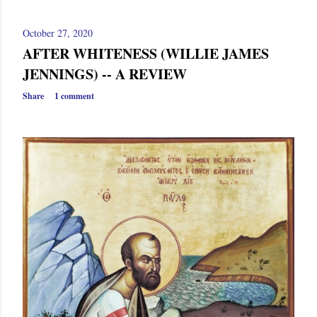
October 27, 2020
AFTER WHITENESS (WILLIE JAMES
JENNINGS) -- A REVIEW
Share
1 comment