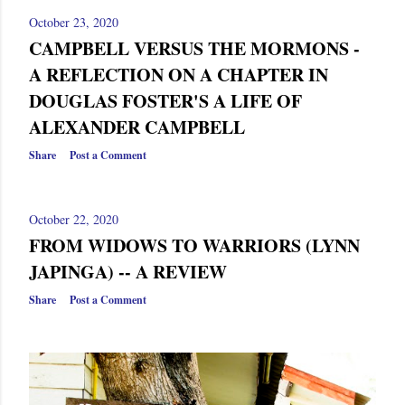
October 23, 2020
CAMPBELL VERSUS THE MORMONS -
A REFLECTION ON A CHAPTER IN
DOUGLAS FOSTER'S A LIFE OF
ALEXANDER CAMPBELL
Share
Post a Comment
October 22, 2020
FROM WIDOWS TO WARRIORS (LYNN
JAPINGA) -- A REVIEW
Share
Post a Comment