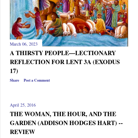
March 06, 2023
A THIRSTY PEOPLE—LECTIONARY
REFLECTION FOR LENT 3A (EXODUS
17)
Share
Post a Comment
April 25, 2016
THE WOMAN, THE HOUR, AND THE
GARDEN (ADDISON HODGES HART) --
REVIEW