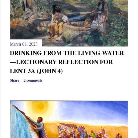
s
March 08, 2023
DRINKING FROM THE LIVING WATER
—LECTIONARY REFLECTION FOR
LENT 3A (JOHN 4)
Share
2 comments