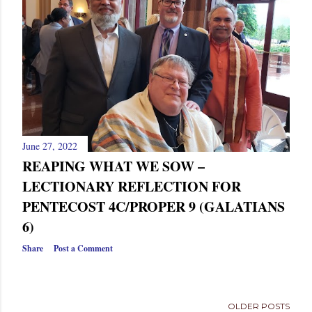
s
June 27, 2022
REAPING WHAT WE SOW –
LECTIONARY REFLECTION FOR
PENTECOST 4C/PROPER 9 (GALATIANS
6)
Share
Post a Comment
OLDER POSTS