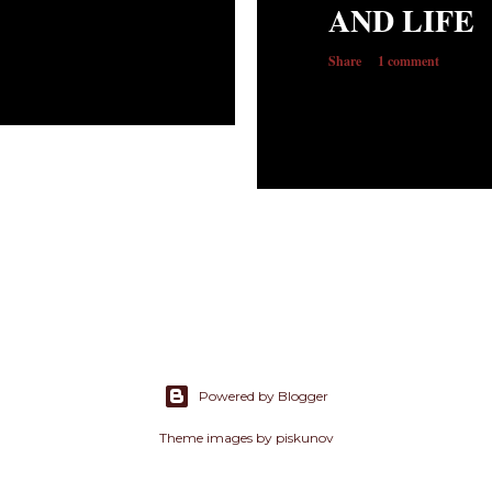
AND LIFE
Share
1 comment
Powered by Blogger
Theme images by
piskunov