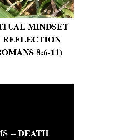
RITUAL MINDSET
 REFLECTION
ROMANS 8:6-11)
S -- DEATH