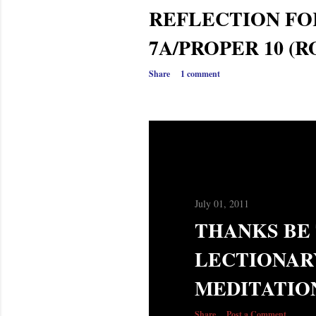
REFLECTION FO
7A/PROPER 10 (R
Share
1 comment
July 01, 2011
THANKS BE 
LECTIONAR
MEDITATIO
Share
Post a Comment