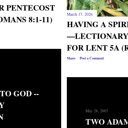
R PENTECOST
March 17, 2026
OMANS 8:1-11)
HAVING A SPI
—LECTIONARY
FOR LENT 5A (
Share
Post a Comment
TO GOD --
Y
May 28, 2007
N
TWO ADAM