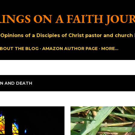
Skip to main content
INGS ON A FAITH JOU
pinions of a Disciples of Christ pastor and church h
BOUT THE BLOG
AMAZON AUTHOR PAGE
MORE…
IN AND DEATH