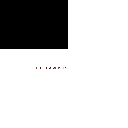
OLDER POSTS