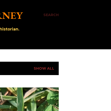
RNEY
SEARCH
istorian.
SHOW ALL