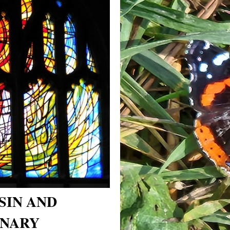
SIN AND
NARY