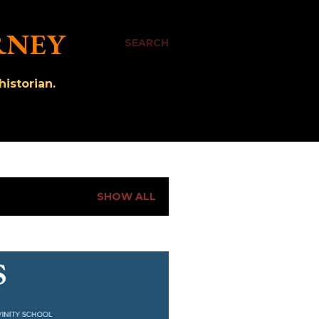
RNEY
SEARCH
istorian.
SHOW ALL