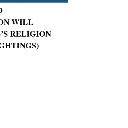
D
ON WILL
’S RELIGION
IGHTINGS)