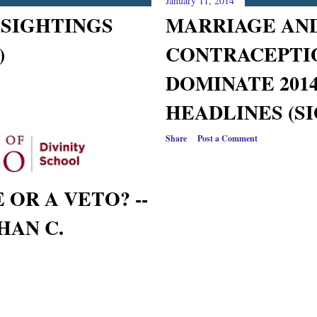
January 11, 2014
 SIGHTINGS
MARRIAGE AN
)
CONTRACEPTI
DOMINATE 2014
HEADLINES (S
Share
Post a Comment
 OR A VETO? --
HAN C.