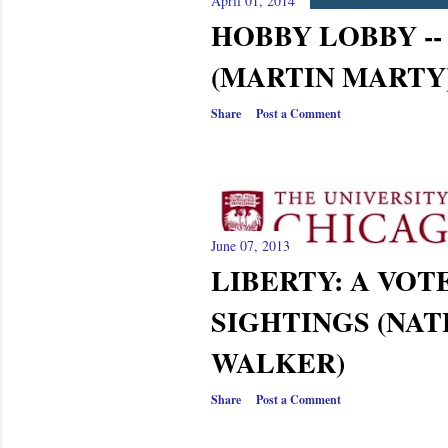
s
April 01, 2014
HOBBY LOBBY --
(MARTIN MARTY
Share
Post a Comment
June 07, 2013
LIBERTY: A VOTE
SIGHTINGS (NAT
WALKER)
Share
Post a Comment