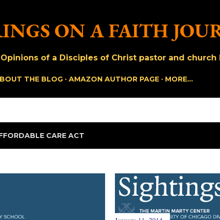
Skip to main content
INGS ON A FAITH JOU
pinions of a Disciples of Christ pastor and church h
BOUT THE BLOG
AMAZON AUTHOR PAGE
MORE…
FFORDABLE CARE ACT