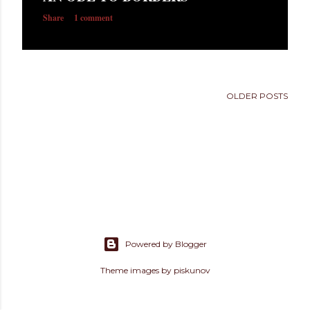
s
Share
1 comment
OLDER POSTS
Powered by Blogger
Theme images by
piskunov