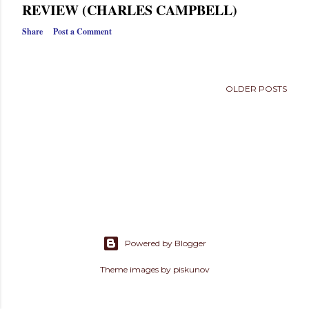
s
REVIEW (CHARLES CAMPBELL)
Share
Post a Comment
OLDER POSTS
Powered by Blogger
Theme images by
piskunov