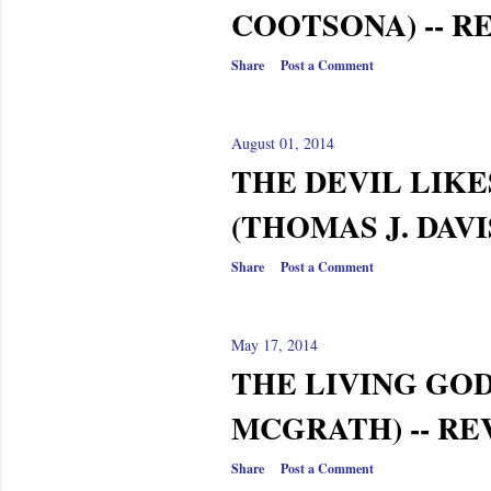
COOTSONA) -- R
Share
Post a Comment
August 01, 2014
THE DEVIL LIKE
(THOMAS J. DAVI
Share
Post a Comment
May 17, 2014
THE LIVING GOD
MCGRATH) -- R
Share
Post a Comment