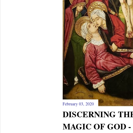
February 03, 2020
DISCERNING TH
MAGIC OF GOD -