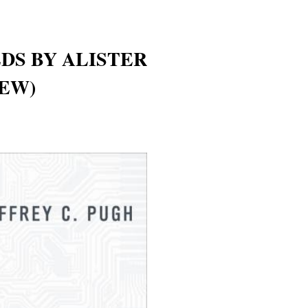
DS BY ALISTER
EW)