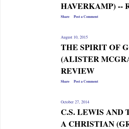
HAVERKAMP) --
Share
Post a Comment
August 10, 2015
THE SPIRIT OF 
(ALISTER MCGRA
REVIEW
Share
Post a Comment
October 27, 2014
C.S. LEWIS AND 
A CHRISTIAN (