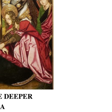
E DEEPER
 A