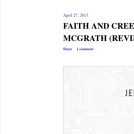
April 27, 2013
FAITH AND CREE
MCGRATH (REVI
Share
1 comment