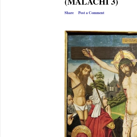
(MALACHI 3)
Share
Post a Comment