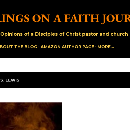
Skip to main content
INGS ON A FAITH JOU
pinions of a Disciples of Christ pastor and church h
BOUT THE BLOG
AMAZON AUTHOR PAGE
MORE…
.S. LEWIS