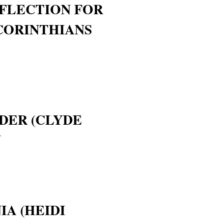
FLECTION FOR
 CORINTHIANS
DER (CLYDE
W
IA (HEIDI