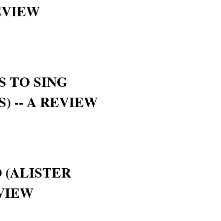
EVIEW
S TO SING
S) -- A REVIEW
 (ALISTER
EVIEW