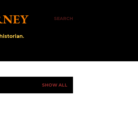
RNEY
SEARCH
istorian.
SHOW ALL