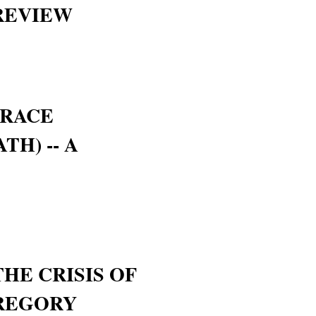
 REVIEW
GRACE
TH) -- A
THE CRISIS OF
GREGORY