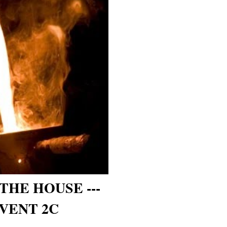
THE HOUSE ---
VENT 2C