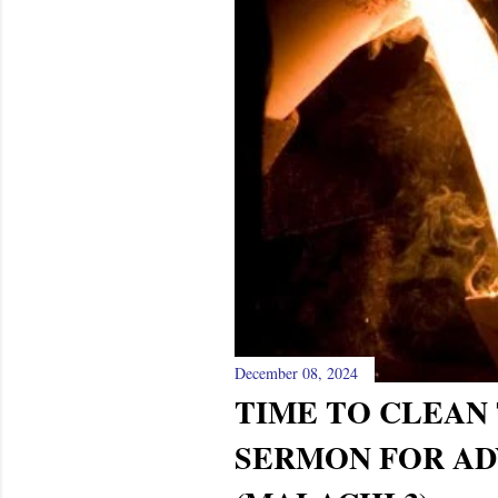
s
December 08, 2024
TIME TO CLEAN 
SERMON FOR AD