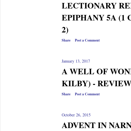
LECTIONARY RE
EPIPHANY 5A (1
2)
Share
Post a Comment
January 13, 2017
A WELL OF WON
KILBY) - REVIE
Share
Post a Comment
October 26, 2015
ADVENT IN NARN