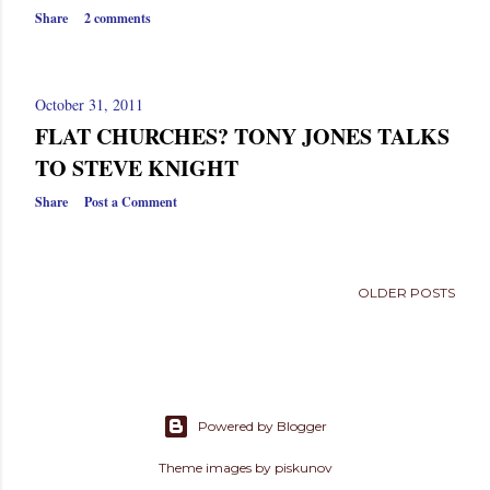
s
Share
2 comments
October 31, 2011
FLAT CHURCHES? TONY JONES TALKS
TO STEVE KNIGHT
Share
Post a Comment
OLDER POSTS
Powered by Blogger
Theme images by
piskunov