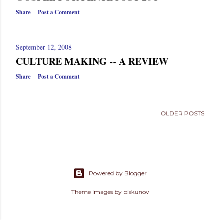
Share
Post a Comment
September 12, 2008
CULTURE MAKING -- A REVIEW
Share
Post a Comment
OLDER POSTS
Powered by Blogger
Theme images by
piskunov