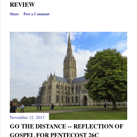
s
REVIEW
Share
Post a Comment
November 12, 2013
GO THE DISTANCE -- REFLECTION OF
GOSPEL FOR PENTECOST 26C