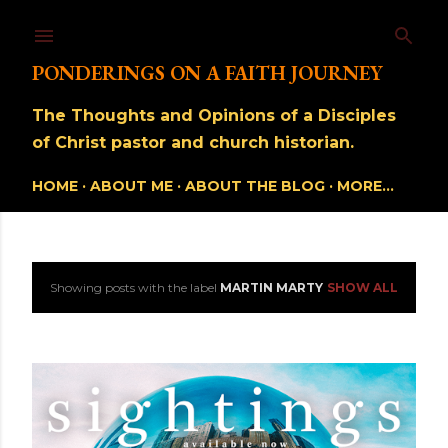
Skip to main content
PONDERINGS ON A FAITH JOURNEY
The Thoughts and Opinions of a Disciples
of Christ pastor and church historian.
HOME
ABOUT ME
ABOUT THE BLOG
MORE…
Showing posts with the label
MARTIN MARTY
SHOW ALL
P
o
s
t