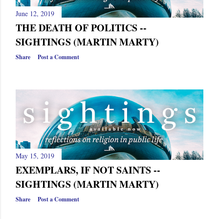
June 12, 2019
THE DEATH OF POLITICS --
SIGHTINGS (MARTIN MARTY)
Share
Post a Comment
May 15, 2019
EXEMPLARS, IF NOT SAINTS --
SIGHTINGS (MARTIN MARTY)
Share
Post a Comment