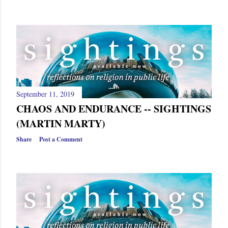
September 11, 2019
CHAOS AND ENDURANCE -- SIGHTINGS
(MARTIN MARTY)
Share
Post a Comment