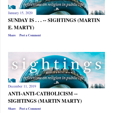
s
January 15, 2020
SUNDAY IS . . . -- SIGHTINGS (MARTIN
E. MARTY)
Share
Post a Comment
December 11, 2019
ANTI-ANTI-CATHOLICISM --
SIGHTINGS (MARTIN MARTY)
Share
Post a Comment