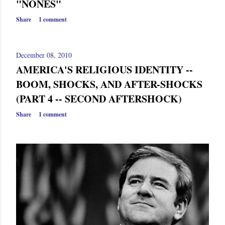
"NONES"
Share
1 comment
December 08, 2010
AMERICA'S RELIGIOUS IDENTITY --
BOOM, SHOCKS, AND AFTER-SHOCKS
(PART 4 -- SECOND AFTERSHOCK)
Share
1 comment