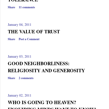
Share
11 comments
January 04, 2011
THE VALUE OF TRUST
Share
Post a Comment
January 03, 2011
GOOD NEIGHBORLINESS:
RELIGIOSITY AND GENEROSITY
Share
2 comments
January 02, 2011
WHO IS GOING TO HEAVEN?