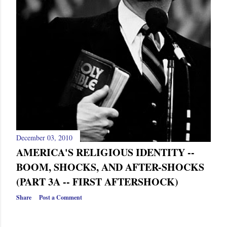
December 03, 2010
AMERICA'S RELIGIOUS IDENTITY --
BOOM, SHOCKS, AND AFTER-SHOCKS
(PART 3A -- FIRST AFTERSHOCK)
Share
Post a Comment