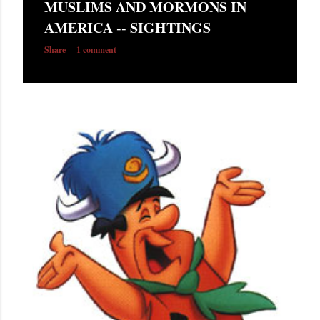
MUSLIMS AND MORMONS IN
s
AMERICA -- SIGHTINGS
Share
1 comment