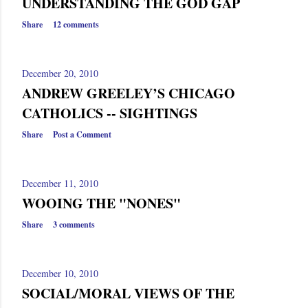
UNDERSTANDING THE GOD GAP
Share
12 comments
December 20, 2010
ANDREW GREELEY’S CHICAGO
CATHOLICS -- SIGHTINGS
Share
Post a Comment
December 11, 2010
WOOING THE "NONES"
Share
3 comments
December 10, 2010
SOCIAL/MORAL VIEWS OF THE