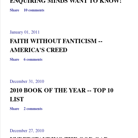
ENQUIRING MINDS WANT TO KNOW!
Share
10 comments
January 01, 2011
FAITH WITHOUT FANTICISM --
AMERICA'S CREED
Share
6 comments
December 31, 2010
2010 BOOK OF THE YEAR -- TOP 10
LIST
Share
2 comments
December 27, 2010