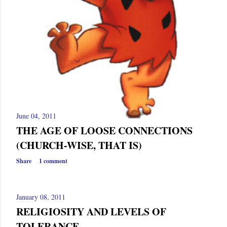
June 04, 2011
THE AGE OF LOOSE CONNECTIONS
(CHURCH-WISE, THAT IS)
Share
1 comment
January 08, 2011
RELIGIOSITY AND LEVELS OF
TOLERANCE