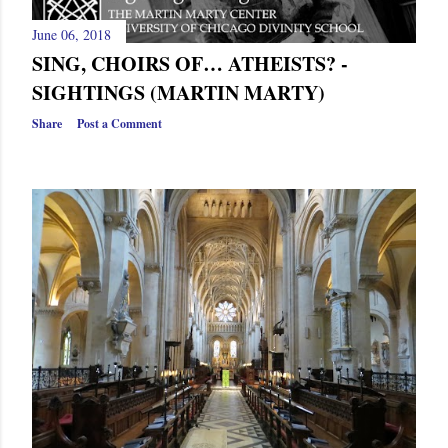
s
June 06, 2018
SING, CHOIRS OF… ATHEISTS? -
SIGHTINGS (MARTIN MARTY)
Share
Post a Comment