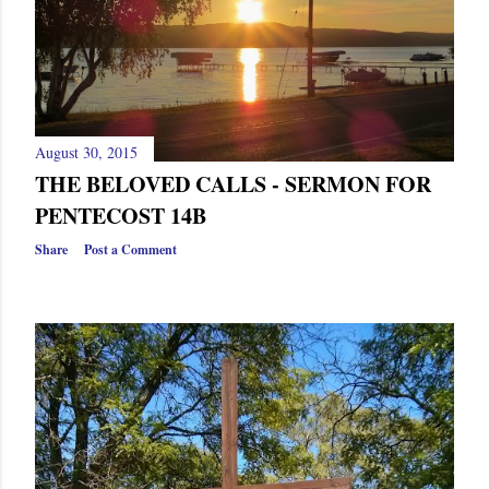
August 30, 2015
THE BELOVED CALLS - SERMON FOR
PENTECOST 14B
Share
Post a Comment