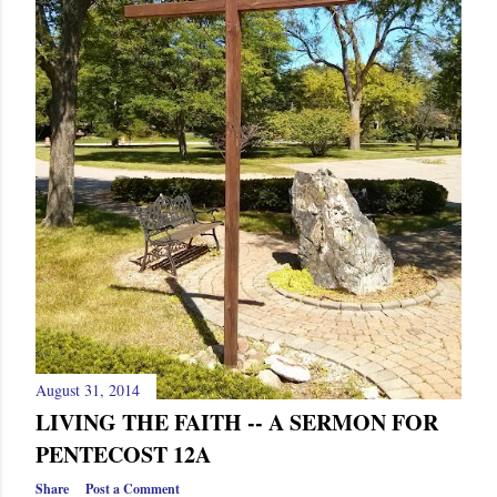
August 31, 2014
LIVING THE FAITH -- A SERMON FOR
PENTECOST 12A
Share
Post a Comment