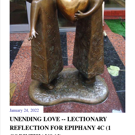
January 24, 2022
UNENDING LOVE -- LECTIONARY
REFLECTION FOR EPIPHANY 4C (1