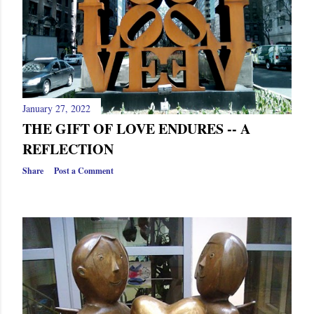
January 27, 2022
THE GIFT OF LOVE ENDURES -- A
REFLECTION
Share
Post a Comment