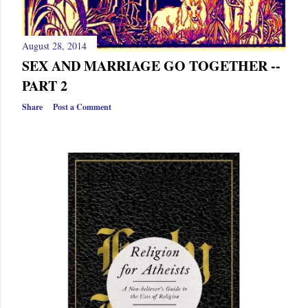
August 28, 2014
SEX AND MARRIAGE GO TOGETHER --
PART 2
Share
Post a Comment