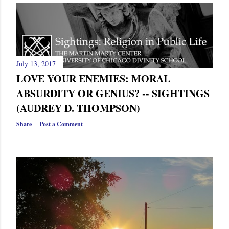
July 13, 2017
LOVE YOUR ENEMIES: MORAL
ABSURDITY OR GENIUS? -- SIGHTINGS
(AUDREY D. THOMPSON)
Share
Post a Comment