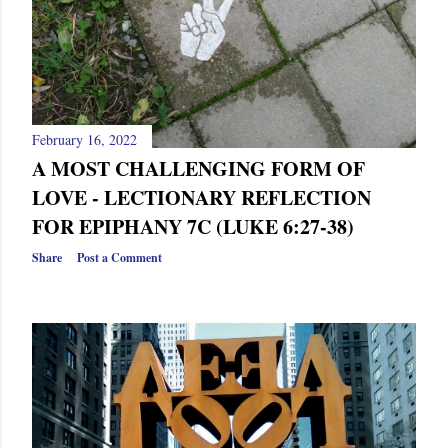
February 16, 2022
A MOST CHALLENGING FORM OF
LOVE - LECTIONARY REFLECTION
FOR EPIPHANY 7C (LUKE 6:27-38)
Share
Post a Comment