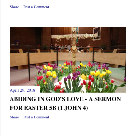
Share
Post a Comment
April 29, 2018
ABIDING IN GOD’S LOVE - A SERMON
FOR EASTER 5B (1 JOHN 4)
Share
Post a Comment