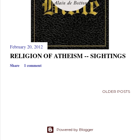
February 20, 2012
RELIGION OF ATHEISM -- SIGHTINGS
Share
1 comment
OLDER POSTS
Powered by Blogger