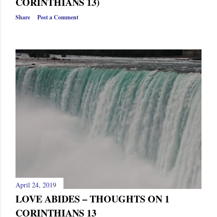
CORINTHIANS 13)
Share
Post a Comment
April 24, 2019
LOVE ABIDES – THOUGHTS ON 1
CORINTHIANS 13