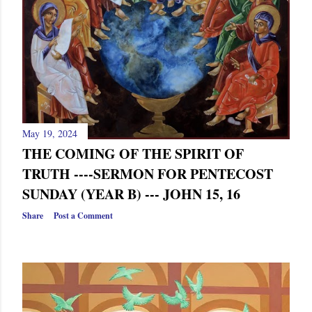
May 19, 2024
THE COMING OF THE SPIRIT OF
TRUTH ----SERMON FOR PENTECOST
SUNDAY (YEAR B) --- JOHN 15, 16
Share
Post a Comment