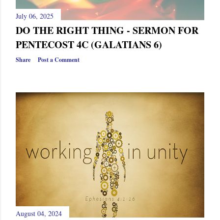
July 06, 2025
DO THE RIGHT THING - SERMON FOR
PENTECOST 4C (GALATIANS 6)
Share
Post a Comment
August 04, 2024