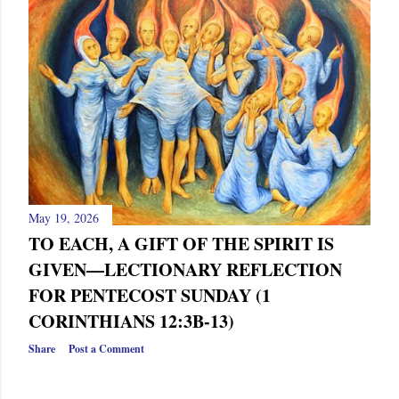
s
May 19, 2026
TO EACH, A GIFT OF THE SPIRIT IS
GIVEN—LECTIONARY REFLECTION
FOR PENTECOST SUNDAY (1
CORINTHIANS 12:3B-13)
Share
Post a Comment