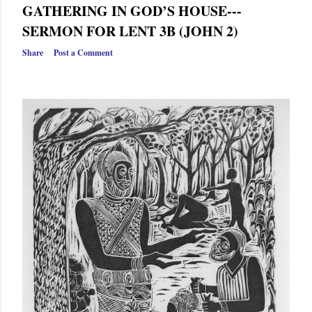
GATHERING IN GOD’S HOUSE---
SERMON FOR LENT 3B (JOHN 2)
Share
Post a Comment