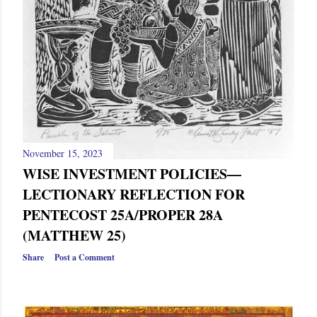
November 15, 2023
WISE INVESTMENT POLICIES—
LECTIONARY REFLECTION FOR
PENTECOST 25A/PROPER 28A
(MATTHEW 25)
Share
Post a Comment