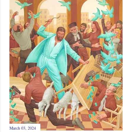
March 03, 2024