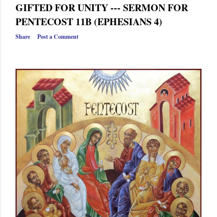
GIFTED FOR UNITY --- SERMON FOR
PENTECOST 11B (EPHESIANS 4)
Share
Post a Comment