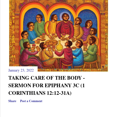
January 23, 2022
TAKING CARE OF THE BODY -
SERMON FOR EPIPHANY 3C (1
CORINTHIANS 12:12-31A)
Share
Post a Comment