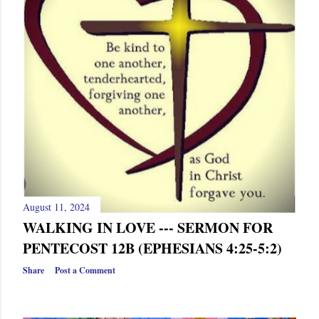
s
August 11, 2024
WALKING IN LOVE --- SERMON FOR
PENTECOST 12B (EPHESIANS 4:25-5:2)
Share
Post a Comment