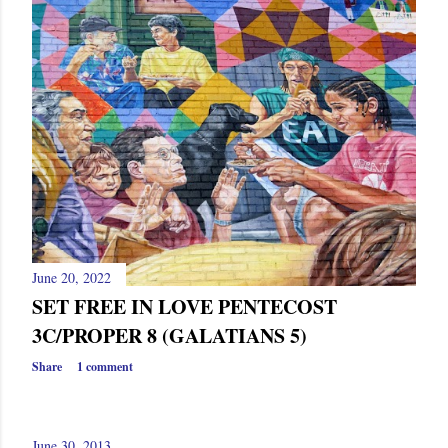
June 20, 2022
SET FREE IN LOVE PENTECOST
3C/PROPER 8 (GALATIANS 5)
Share
1 comment
June 30, 2013