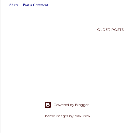
s
Share
Post a Comment
OLDER POSTS
Powered by Blogger
Theme images by
piskunov