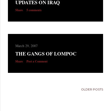
UPDATES ON IRAQ
s
Share
5 comments
March 29, 2007
THE GANGS OF LOMPOC
Share
Post a Comment
OLDER POSTS