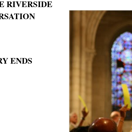
E RIVERSIDE
RSATION
RY ENDS