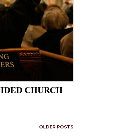
VIDED CHURCH
OLDER POSTS