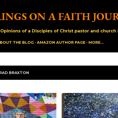
Skip to main content
INGS ON A FAITH JOU
pinions of a Disciples of Christ pastor and church h
BOUT THE BLOG
AMAZON AUTHOR PAGE
MORE…
RAD BRAXTON