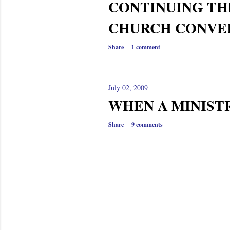
CONTINUING TH
CHURCH CONVE
Share
1 comment
July 02, 2009
WHEN A MINIST
Share
9 comments