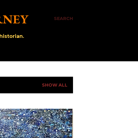
RNEY
SEARCH
istorian.
SHOW ALL