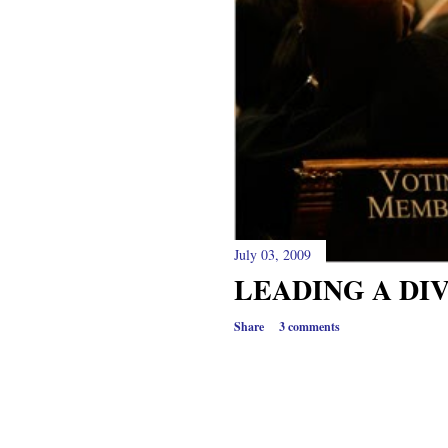
July 03, 2009
LEADING A DI
Share
3 comments