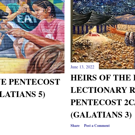
June 13, 2022
HEIRS OF THE
VE PENTECOST
LECTIONARY 
LATIANS 5)
PENTECOST 2C
(GALATIANS 3)
Share
Post a Comment