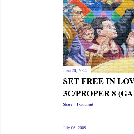
s
June 20, 2022
SET FREE IN LO
3C/PROPER 8 (GA
Share
1 comment
July 06, 2009