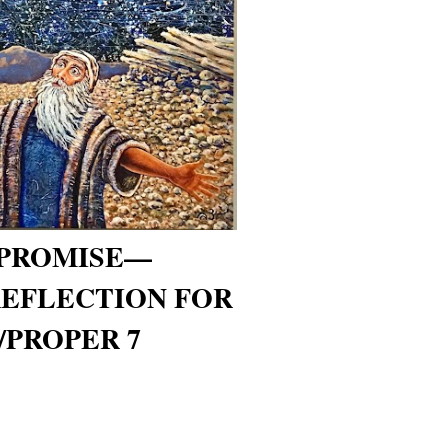
 PROMISE—
REFLECTION FOR
/PROPER 7