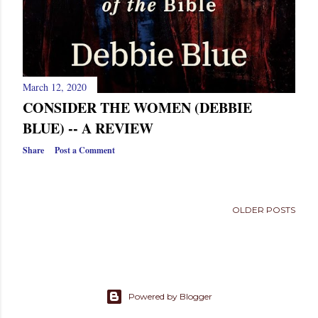
March 12, 2020
CONSIDER THE WOMEN (DEBBIE
BLUE) -- A REVIEW
Share
Post a Comment
OLDER POSTS
Powered by Blogger