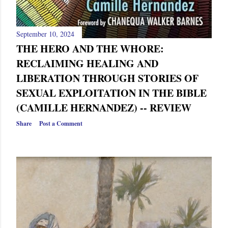
September 10, 2024
THE HERO AND THE WHORE:
RECLAIMING HEALING AND
LIBERATION THROUGH STORIES OF
SEXUAL EXPLOITATION IN THE BIBLE
(CAMILLE HERNANDEZ) -- REVIEW
Share
Post a Comment