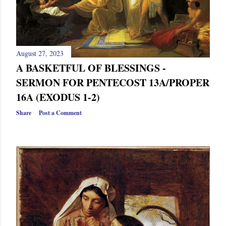
August 27, 2023
A BASKETFUL OF BLESSINGS -
SERMON FOR PENTECOST 13A/PROPER
16A (EXODUS 1-2)
Share
Post a Comment