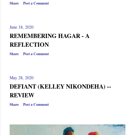
Share
Post a Comment
June 18, 2020
REMEMBERING HAGAR - A
REFLECTION
Share
Post a Comment
May 28, 2020
DEFIANT (KELLEY NIKONDEHA) --
REVIEW
Share
Post a Comment