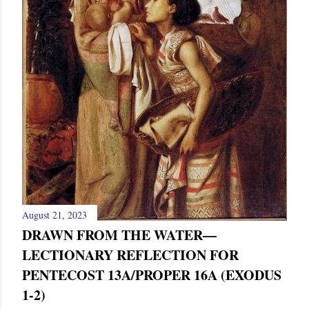
August 21, 2023
DRAWN FROM THE WATER—
LECTIONARY REFLECTION FOR
PENTECOST 13A/PROPER 16A (EXODUS
1-2)