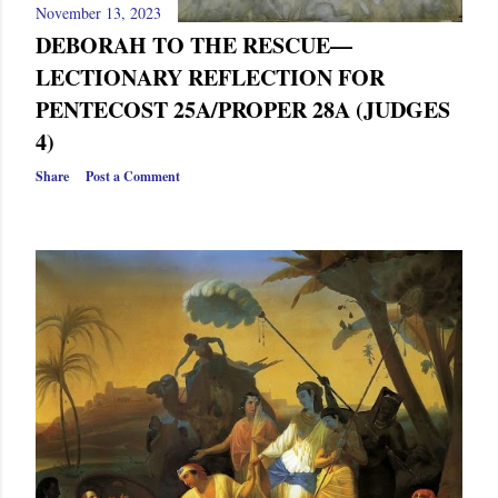
November 13, 2023
DEBORAH TO THE RESCUE—
LECTIONARY REFLECTION FOR
PENTECOST 25A/PROPER 28A (JUDGES
4)
Share
Post a Comment