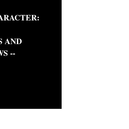
ARACTER:
S AND
S --