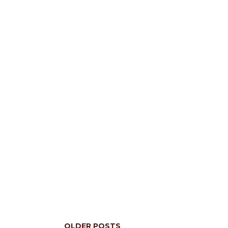
OLDER POSTS