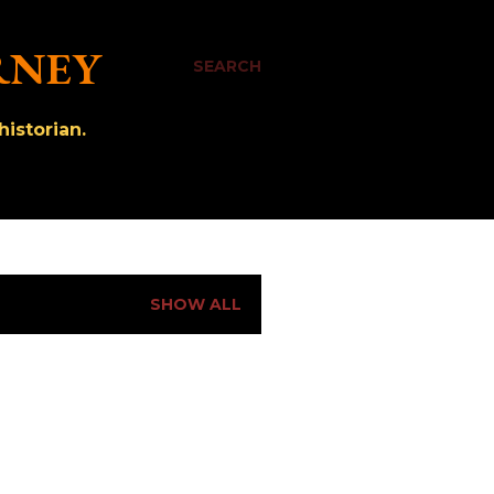
RNEY
SEARCH
istorian.
SHOW ALL