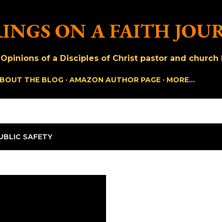
Skip to main content
INGS ON A FAITH JOU
pinions of a Disciples of Christ pastor and church h
BOUT THE BLOG
AMAZON AUTHOR PAGE
MORE…
UBLIC SAFETY