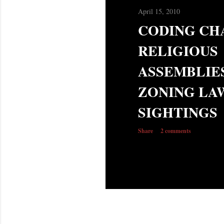
s
April 15, 2010
CODING CH
RELIGIOUS
ASSEMBLIE
ZONING LAW
SIGHTINGS
Share
2 comments