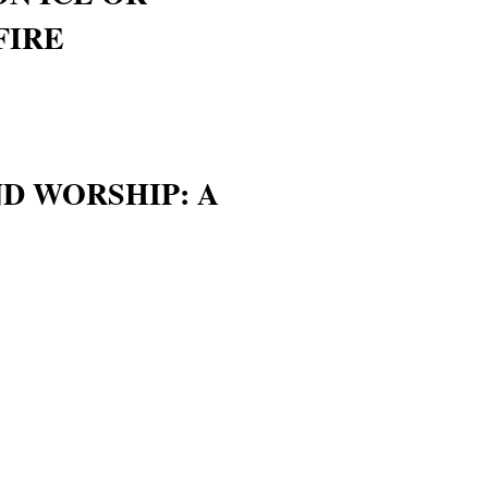
FIRE
D WORSHIP: A