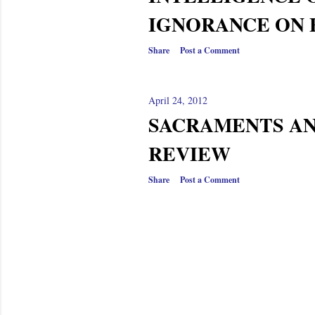
s
IGNORANCE ON 
Share
Post a Comment
April 24, 2012
SACRAMENTS AN
REVIEW
Share
Post a Comment