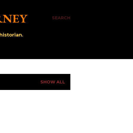
RNEY
SEARCH
istorian.
SHOW ALL