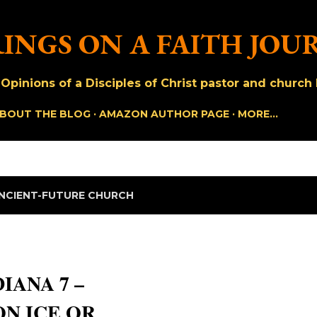
Skip to main content
INGS ON A FAITH JOU
pinions of a Disciples of Christ pastor and church h
BOUT THE BLOG
AMAZON AUTHOR PAGE
MORE…
NCIENT-FUTURE CHURCH
IANA 7 –
N ICE OR