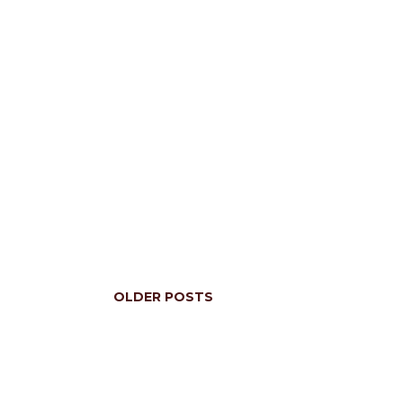
OLDER POSTS