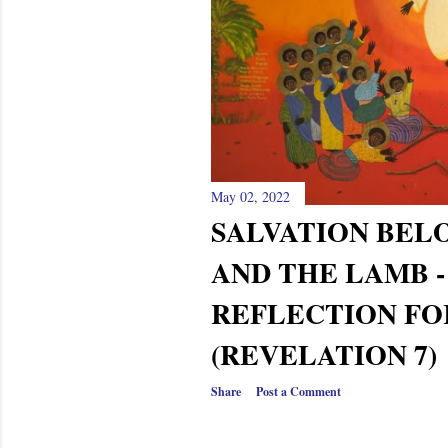
s
May 02, 2022
SALVATION BEL
AND THE LAMB 
REFLECTION FO
(REVELATION 7)
Share
Post a Comment