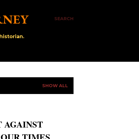
RNEY
SEARCH
istorian.
SHOW ALL
T AGAINST
 OUR TIMES