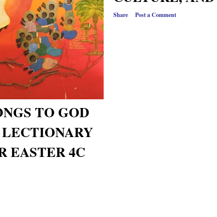
Share
Post a Comment
ONGS TO GOD
- LECTIONARY
R EASTER 4C