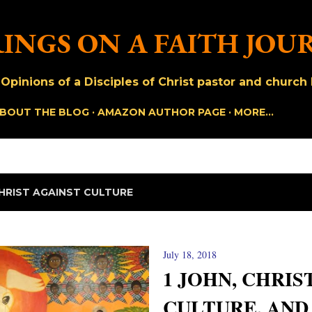
Skip to main content
INGS ON A FAITH JOU
pinions of a Disciples of Christ pastor and church h
BOUT THE BLOG
AMAZON AUTHOR PAGE
MORE…
HRIST AGAINST CULTURE
July 18, 2018
1 JOHN, CHRIS
CULTURE, AND