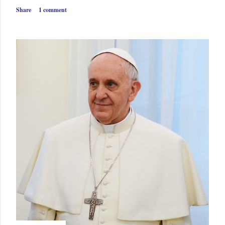
Share
1 comment