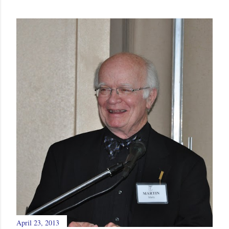
April 23, 2013