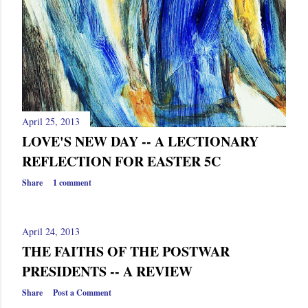
April 25, 2013
LOVE'S NEW DAY -- A LECTIONARY
REFLECTION FOR EASTER 5C
Share
1 comment
April 24, 2013
THE FAITHS OF THE POSTWAR
PRESIDENTS -- A REVIEW
Share
Post a Comment