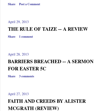
s
Share
Post a Comment
April 29, 2013
THE RULE OF TAIZE -- A REVIEW
Share
1 comment
April 28, 2013
BARRIERS BREACHED -- A SERMON
FOR EASTER 5C
Share
3 comments
April 27, 2013
FAITH AND CREEDS BY ALISTER
MCGRATH (REVIEW)