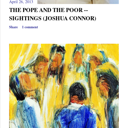
April 26, 2013
THE POPE AND THE POOR --
SIGHTINGS (JOSHUA CONNOR)
Share
1 comment