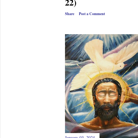
22)
Share
Post a Comment
January 03, 2024