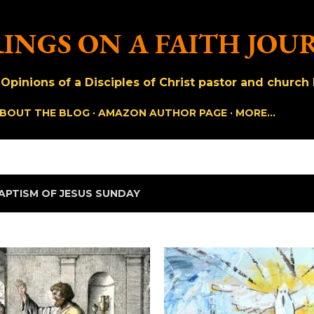
Skip to main content
INGS ON A FAITH JOU
pinions of a Disciples of Christ pastor and church h
BOUT THE BLOG
AMAZON AUTHOR PAGE
MORE…
APTISM OF JESUS SUNDAY