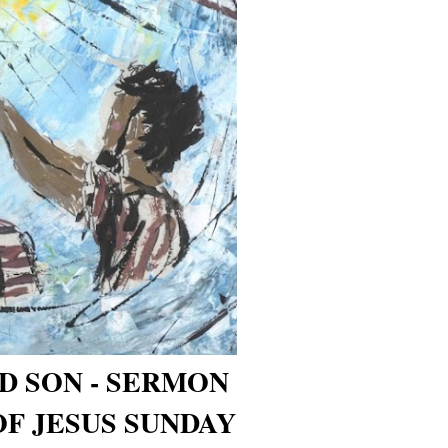
D SON - SERMON
OF JESUS SUNDAY