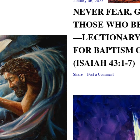
January 06, 2025
NEVER FEAR, 
THOSE WHO B
—LECTIONARY
FOR BAPTISM 
(ISAIAH 43:1-7)
Share
Post a Comment