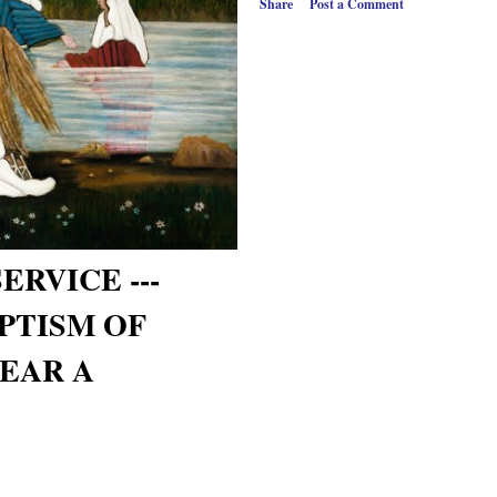
Share
Post a Comment
ERVICE ---
PTISM OF
YEAR A