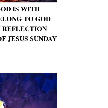
GOD IS WITH
ELONG TO GOD
 REFLECTION
OF JESUS SUNDAY