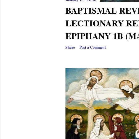
BAPTISMAL RE
LECTIONARY RE
EPIPHANY 1B (M
Share
Post a Comment