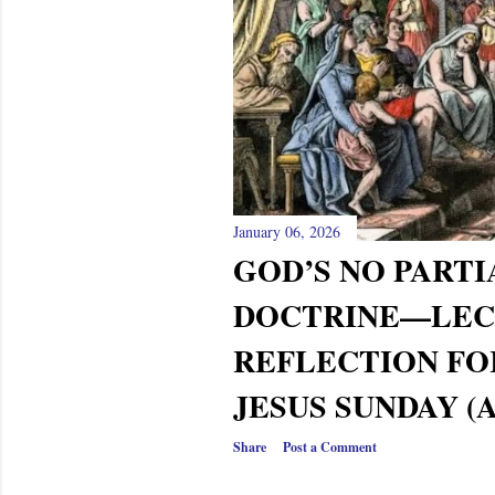
s
January 06, 2026
GOD’S NO PARTI
DOCTRINE—LEC
REFLECTION FO
JESUS SUNDAY (AC
Share
Post a Comment