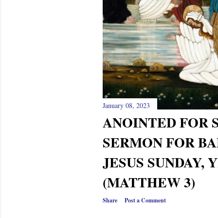
January 08, 2023
ANOINTED FOR S
SERMON FOR BA
JESUS SUNDAY, 
(MATTHEW 3)
Share
Post a Comment