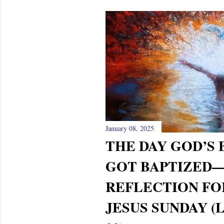
January 08, 2025
THE DAY GOD’S
GOT BAPTIZED
REFLECTION FO
JESUS SUNDAY (LU