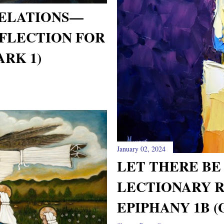
VELATIONS—
FLECTION FOR
ARK 1)
January 02, 2024
LET THERE BE
LECTIONARY 
EPIPHANY 1B (