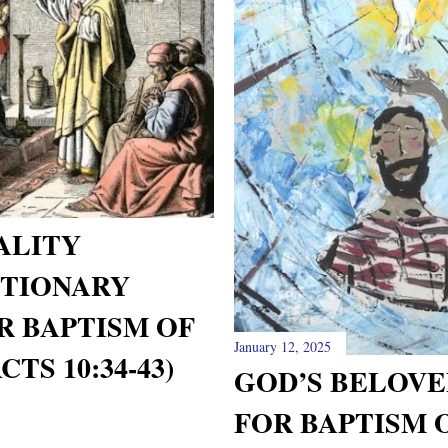
ALITY
TIONARY
R BAPTISM OF
January 12, 2025
TS 10:34-43)
GOD’S BELOVE
FOR BAPTISM 