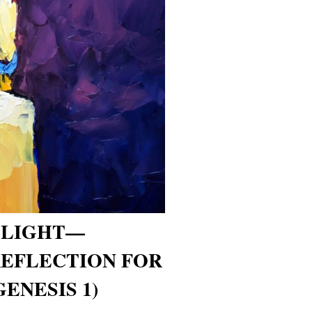
 LIGHT—
REFLECTION FOR
GENESIS 1)