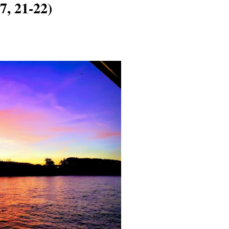
7, 21-22)