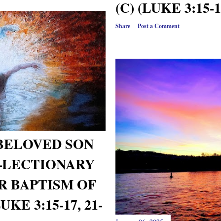
(C) (LUKE 3:15-1
Share
Post a Comment
 BELOVED SON
—LECTIONARY
R BAPTISM OF
KE 3:15-17, 21-