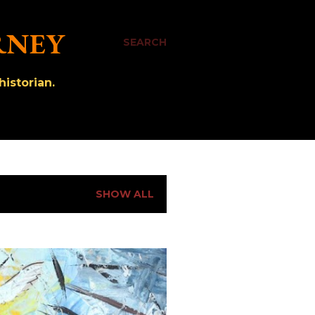
RNEY
SEARCH
istorian.
SHOW ALL