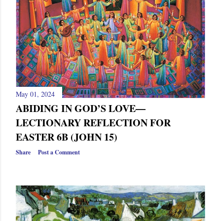
May 01, 2024
ABIDING IN GOD’S LOVE—
LECTIONARY REFLECTION FOR
EASTER 6B (JOHN 15)
Share
Post a Comment