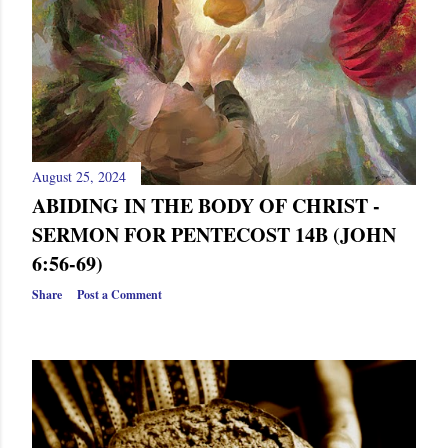
s
August 25, 2024
ABIDING IN THE BODY OF CHRIST -
SERMON FOR PENTECOST 14B (JOHN
6:56-69)
Share
Post a Comment