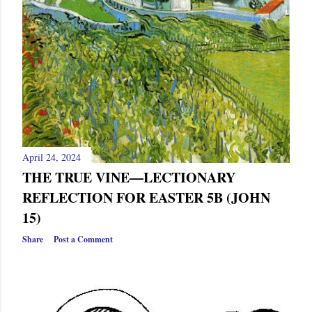
April 24, 2024
THE TRUE VINE—LECTIONARY
REFLECTION FOR EASTER 5B (JOHN
15)
Share
Post a Comment