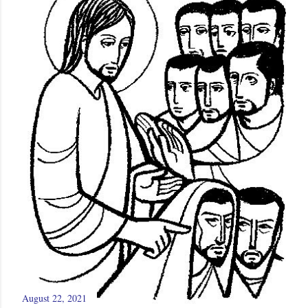
August 22, 2021