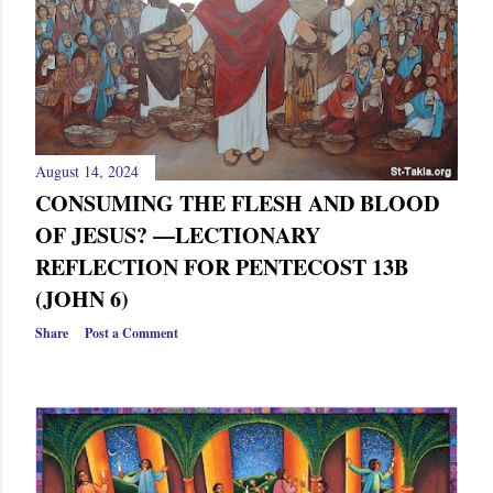
August 14, 2024
CONSUMING THE FLESH AND BLOOD
OF JESUS? —LECTIONARY
REFLECTION FOR PENTECOST 13B
(JOHN 6)
Share
Post a Comment