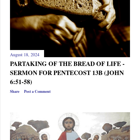
August 18, 2024
PARTAKING OF THE BREAD OF LIFE -
SERMON FOR PENTECOST 13B (JOHN
6:51-58)
Share
Post a Comment