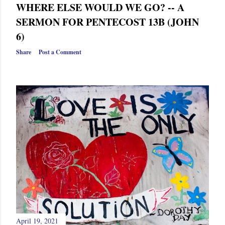
WHERE ELSE WOULD WE GO? -- A
SERMON FOR PENTECOST 13B (JOHN
6)
Share
Post a Comment
April 19, 2021