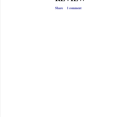
s
Share
1 comment