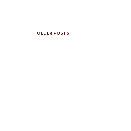
OLDER POSTS