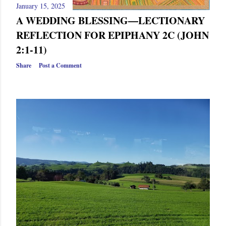
January 15, 2025
A WEDDING BLESSING—LECTIONARY
REFLECTION FOR EPIPHANY 2C (JOHN
2:1-11)
Share
Post a Comment