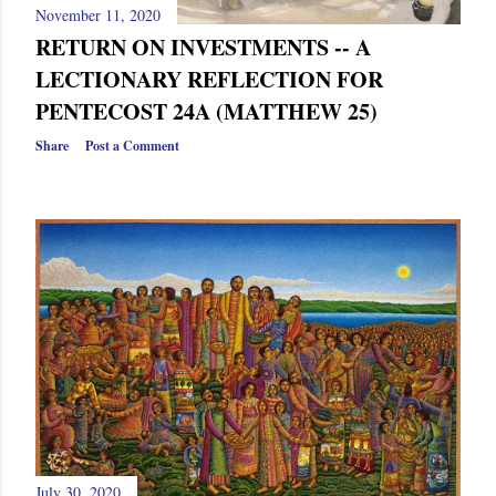
November 11, 2020
RETURN ON INVESTMENTS -- A
LECTIONARY REFLECTION FOR
PENTECOST 24A (MATTHEW 25)
Share
Post a Comment
July 30, 2020