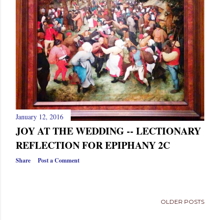
January 12, 2016
JOY AT THE WEDDING -- LECTIONARY
REFLECTION FOR EPIPHANY 2C
Share
Post a Comment
OLDER POSTS