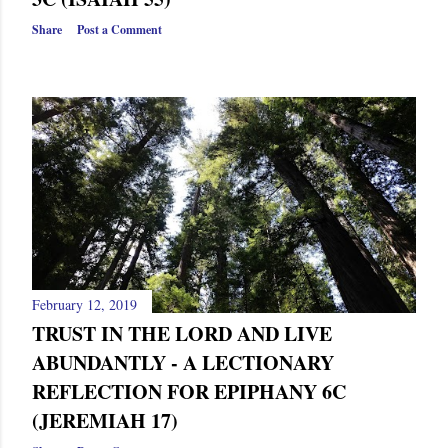
Share
Post a Comment
February 12, 2019
TRUST IN THE LORD AND LIVE
ABUNDANTLY - A LECTIONARY
REFLECTION FOR EPIPHANY 6C
(JEREMIAH 17)