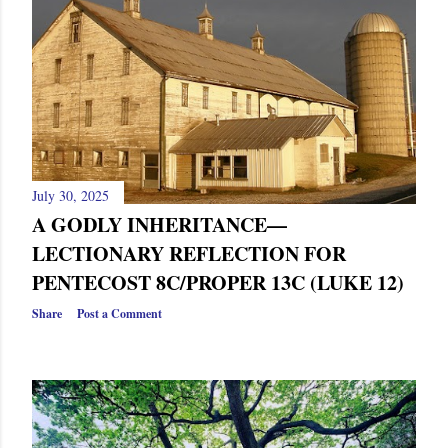
s
July 30, 2025
A GODLY INHERITANCE—
LECTIONARY REFLECTION FOR
PENTECOST 8C/PROPER 13C (LUKE 12)
Share
Post a Comment