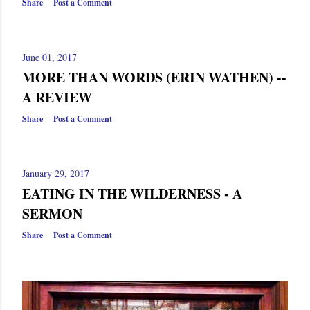
Share
Post a Comment
June 01, 2017
MORE THAN WORDS (ERIN WATHEN) --
A REVIEW
Share
Post a Comment
January 29, 2017
EATING IN THE WILDERNESS - A
SERMON
Share
Post a Comment