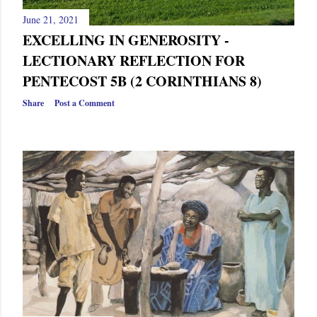
June 21, 2021
EXCELLING IN GENEROSITY -
LECTIONARY REFLECTION FOR
PENTECOST 5B (2 CORINTHIANS 8)
Share
Post a Comment