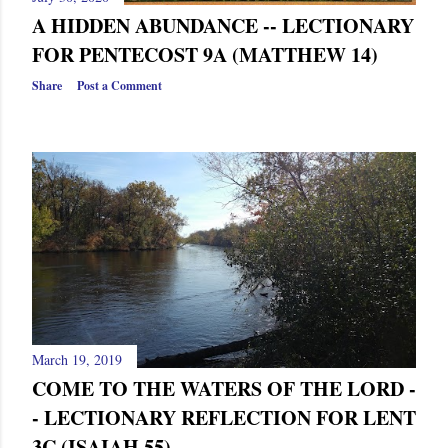
A HIDDEN ABUNDANCE -- LECTIONARY
FOR PENTECOST 9A (MATTHEW 14)
Share
Post a Comment
March 19, 2019
COME TO THE WATERS OF THE LORD -
- LECTIONARY REFLECTION FOR LENT
3C (ISAIAH 55)