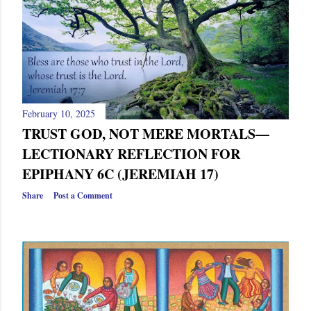
February 10, 2025
TRUST GOD, NOT MERE MORTALS—
LECTIONARY REFLECTION FOR
EPIPHANY 6C (JEREMIAH 17)
Share
Post a Comment