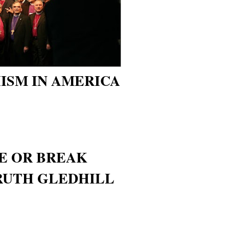
ISM IN AMERICA
VE OR BREAK
 RUTH GLEDHILL