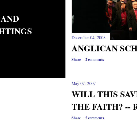
 AND
GHTINGS
December 04, 2008
ANGLICAN SCH
Share
2 comments
May 07, 2007
WILL THIS SA
THE FAITH? --
Share
5 comments