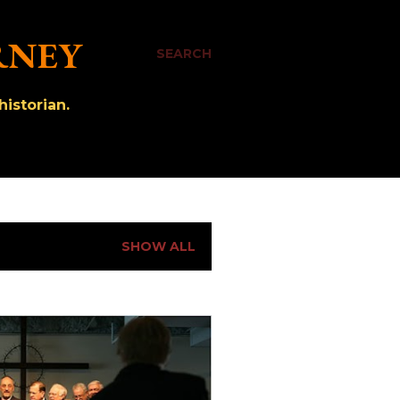
RNEY
SEARCH
istorian.
SHOW ALL