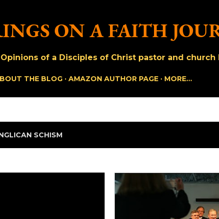
Skip to main content
INGS ON A FAITH JOU
pinions of a Disciples of Christ pastor and church h
BOUT THE BLOG
AMAZON AUTHOR PAGE
MORE…
NGLICAN SCHISM