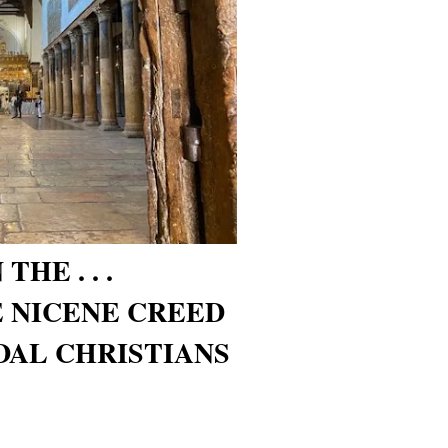
HE . . .
 NICENE CREED
AL CHRISTIANS