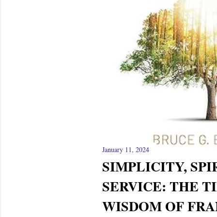
January 11, 2024
SIMPLICITY, SPI
SERVICE: THE T
WISDOM OF FRAN