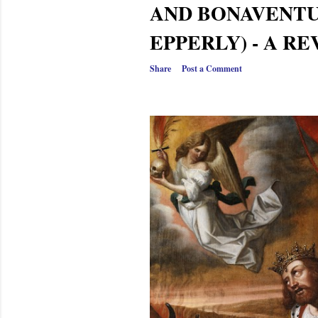
AND BONAVENTU
EPPERLY) - A R
Share
Post a Comment