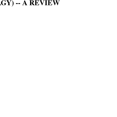
Y) -- A REVIEW