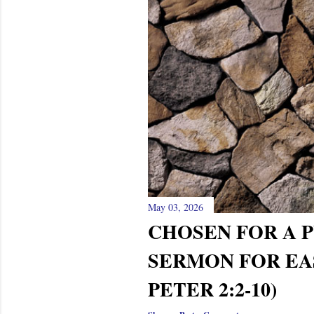
s
May 03, 2026
CHOSEN FOR A P
SERMON FOR EAS
PETER 2:2-10)