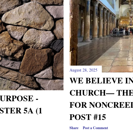
August 28, 2025
WE BELIEVE IN T
CHURCH— THE
URPOSE -
FOR NONCREED
TER 5A (1
POST #15
Share
Post a Comment