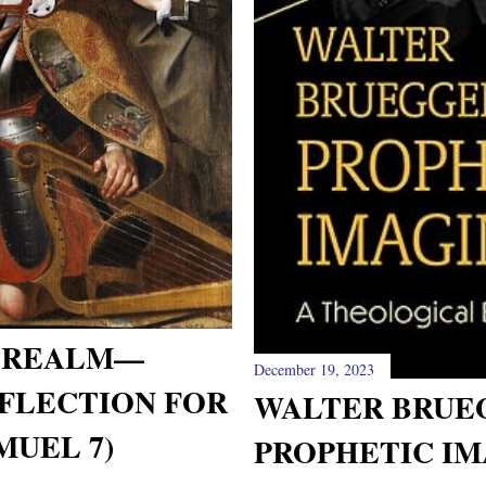
L REALM—
December 19, 2023
FLECTION FOR
WALTER BRUE
MUEL 7)
PROPHETIC IM