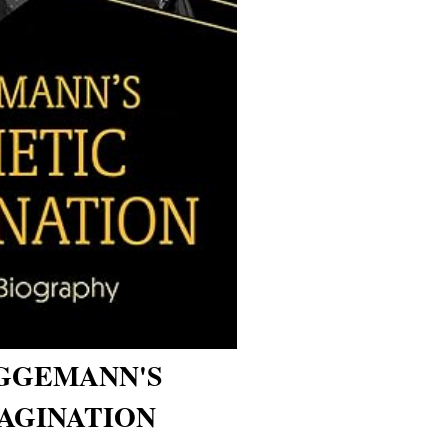
GGEMANN'S
AGINATION