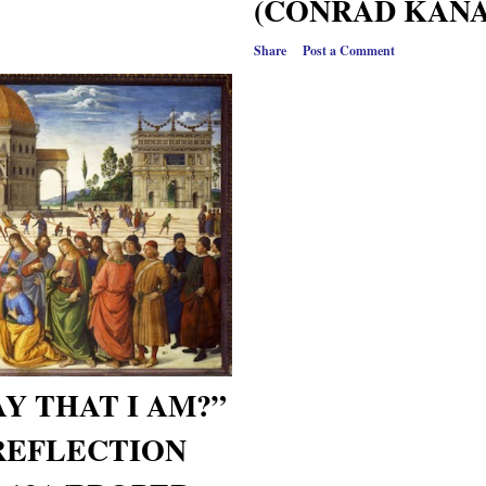
(CONRAD KANAG
Share
Post a Comment
Y THAT I AM?”
REFLECTION