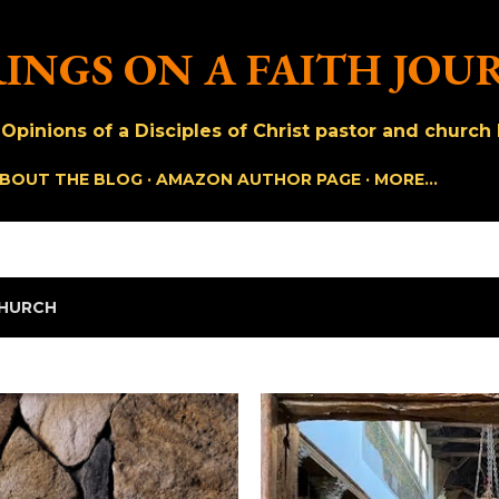
Skip to main content
INGS ON A FAITH JOU
pinions of a Disciples of Christ pastor and church h
BOUT THE BLOG
AMAZON AUTHOR PAGE
MORE…
HURCH