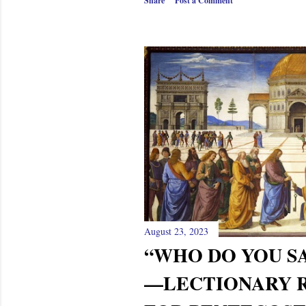
Share
Post a Comment
August 23, 2023
“WHO DO YOU SA
—LECTIONARY 