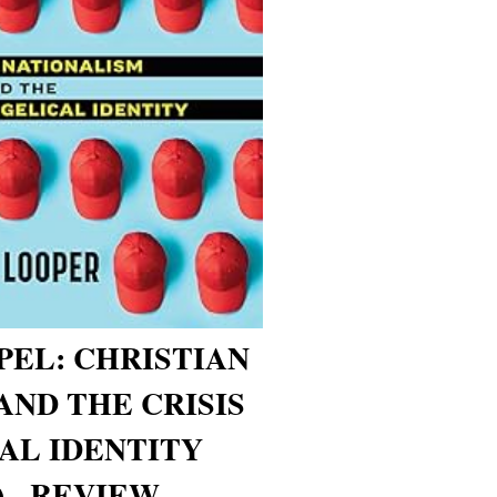
EL: CHRISTIAN
AND THE CRISIS
AL IDENTITY
 - REVIEW