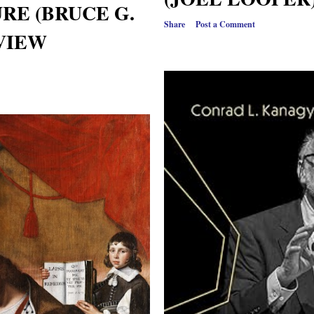
RE (BRUCE G.
Share
Post a Comment
EVIEW