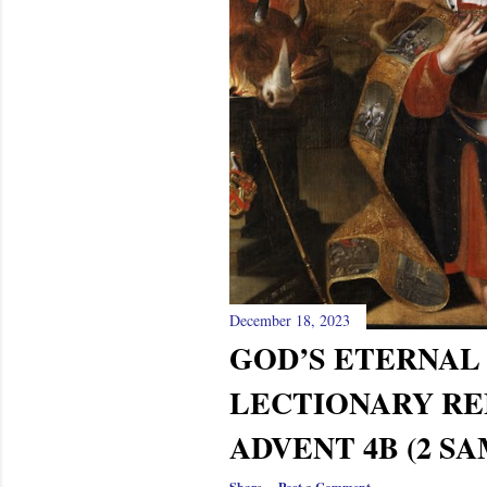
December 18, 2023
GOD’S ETERNA
LECTIONARY RE
ADVENT 4B (2 SA