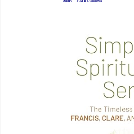
Share
Post a Comment