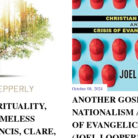
October 08, 2024
ANOTHER GOSP
RITUALITY,
NATIONALISM 
IMELESS
OF EVANGELIC
CIS, CLARE,
(JOEL LOOPER)