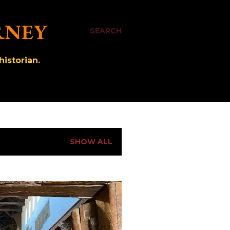
RNEY
SEARCH
istorian.
SHOW ALL