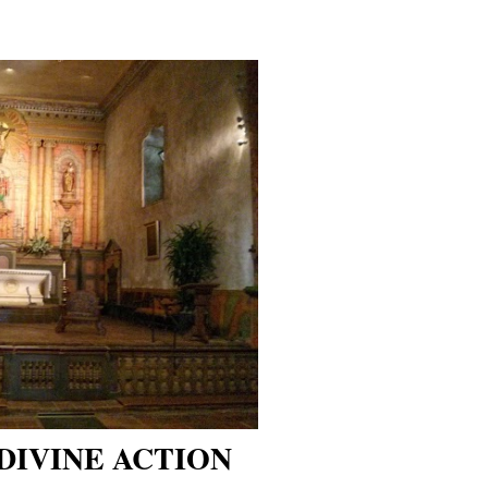
DIVINE ACTION