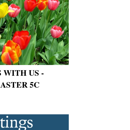
 WITH US -
ASTER 5C