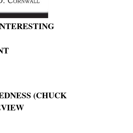
INTERESTING
NT
DNESS (CHUCK
EVIEW