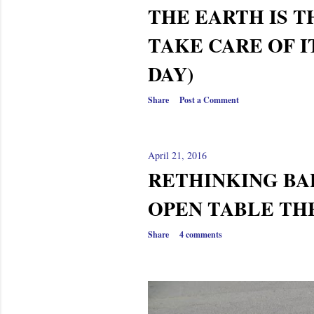
THE EARTH IS T
TAKE CARE OF I
DAY)
Share
Post a Comment
April 21, 2016
RETHINKING BAP
OPEN TABLE T
Share
4 comments