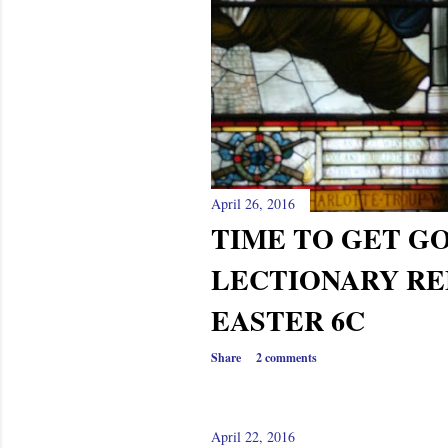
April 26, 2016
TIME TO GET GO
LECTIONARY RE
EASTER 6C
Share
2 comments
April 22, 2016