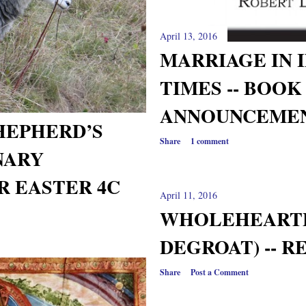
April 13, 2016
MARRIAGE IN 
TIMES -- BOOK
ANNOUNCEME
HEPHERD’S
Share
1 comment
NARY
R EASTER 4C
April 11, 2016
WHOLEHEARTE
DEGROAT) -- R
Share
Post a Comment