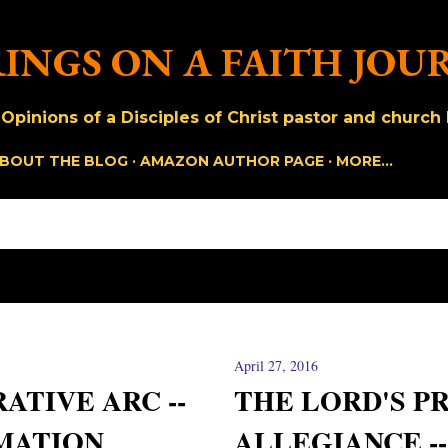
Skip to main content
INGS ON A FAITH JOU
pinions of a Disciples of Christ pastor and church h
BOUT THE BLOG
AMAZON AUTHOR PAGE
MORE…
April 27, 2016
ATIVE ARC --
THE LORD'S P
MATION
ALLEGIANCE -