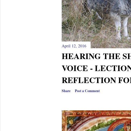
April 12, 2016
HEARING THE S
VOICE - LECTIO
REFLECTION FO
Share
Post a Comment