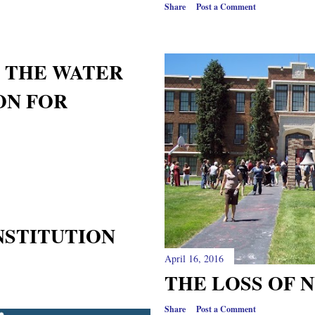
Share
Post a Comment
 THE WATER
MON FOR
NSTITUTION
April 16, 2016
THE LOSS OF 
Share
Post a Comment