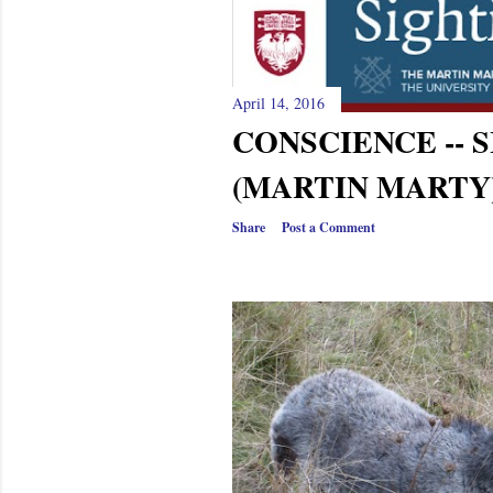
April 14, 2016
CONSCIENCE -- 
(MARTIN MARTY
Share
Post a Comment