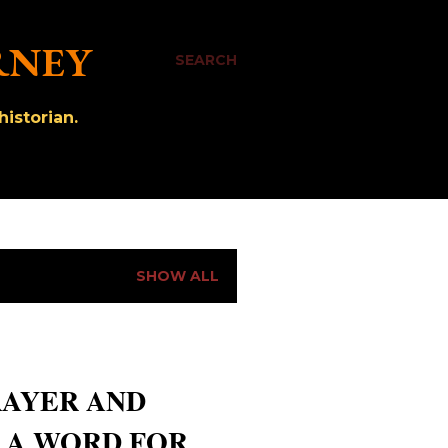
RNEY
SEARCH
istorian.
SHOW ALL
RAYER AND
- A WORD FOR