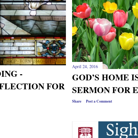
April 24, 2016
ING -
GOD’S HOME IS
FLECTION FOR
SERMON FOR E
Share
Post a Comment