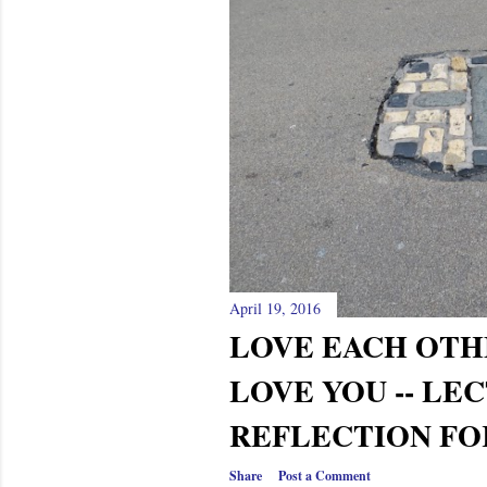
April 19, 2016
LOVE EACH OTH
LOVE YOU -- LE
REFLECTION FO
Share
Post a Comment