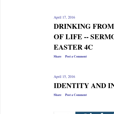
April 17, 2016
DRINKING FROM
OF LIFE -- SER
EASTER 4C
Share
Post a Comment
April 15, 2016
IDENTITY AND I
Share
Post a Comment