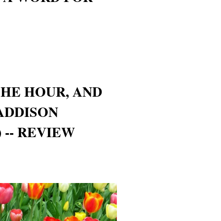
HE HOUR, AND
ADDISON
 -- REVIEW