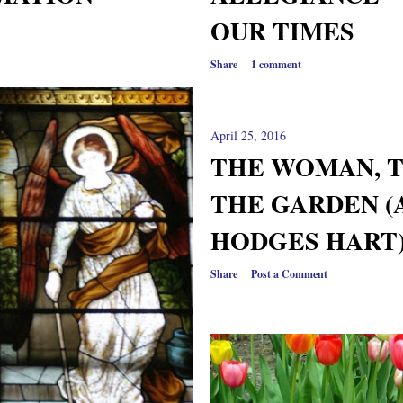
OUR TIMES
Share
1 comment
April 25, 2016
THE WOMAN, T
THE GARDEN (
HODGES HART)
Share
Post a Comment