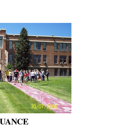
NUANCE