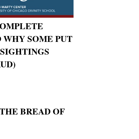
COMPLETE
D WHY SOME PUT
- SIGHTINGS
UD)
 THE BREAD OF