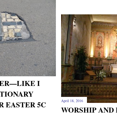
ER—LIKE I
CTIONARY
April 18, 2016
R EASTER 5C
WORSHIP AND 