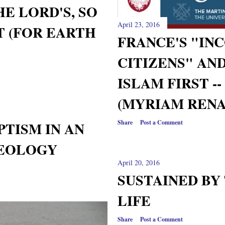
HE LORD'S, SO
April 23, 2016
T (FOR EARTH
FRANCE'S "IN
CITIZENS" AN
ISLAM FIRST -
(MYRIAM RENA
Share
Post a Comment
TISM IN AN
HEOLOGY
April 20, 2016
SUSTAINED BY
LIFE
Share
Post a Comment