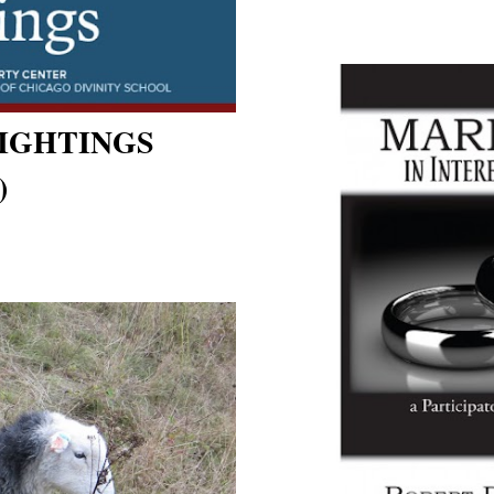
SIGHTINGS
)