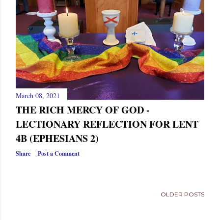
s
March 08, 2021
THE RICH MERCY OF GOD -
LECTIONARY REFLECTION FOR LENT
4B (EPHESIANS 2)
Share
Post a Comment
OLDER POSTS