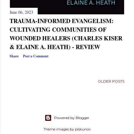
June 06, 2023
TRAUMA-INFORMED EVANGELISM:
CULTIVATING COMMUNITIES OF
WOUNDED HEALERS (CHARLES KISER
& ELAINE A. HEATH) - REVIEW
Share
Post a Comment
OLDER POSTS
Powered by Blogger
Theme images by
piskunov