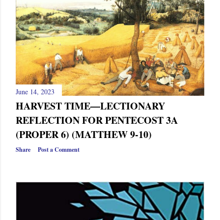
s
June 14, 2023
HARVEST TIME—LECTIONARY
REFLECTION FOR PENTECOST 3A
(PROPER 6) (MATTHEW 9-10)
Share
Post a Comment