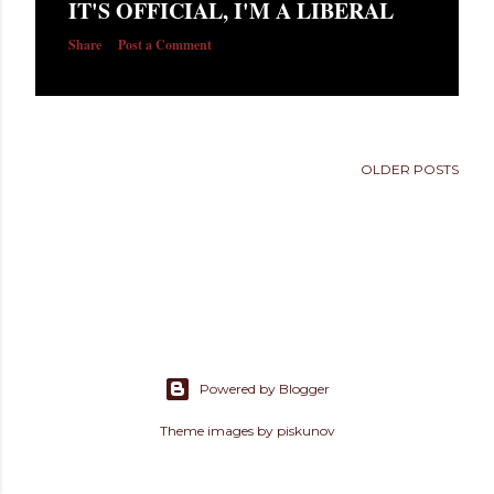
IT'S OFFICIAL, I'M A LIBERAL
s
Share
Post a Comment
OLDER POSTS
Powered by Blogger
Theme images by
piskunov