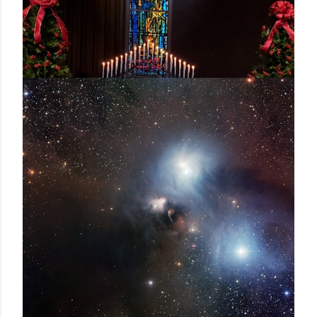
December 24, 2020
GOD REIGNS - A HOMILY FOR