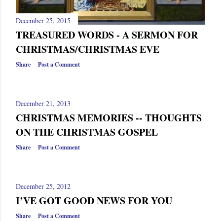
December 25, 2015
TREASURED WORDS - A SERMON FOR
CHRISTMAS/CHRISTMAS EVE
Share
Post a Comment
December 21, 2013
CHRISTMAS MEMORIES -- THOUGHTS
ON THE CHRISTMAS GOSPEL
Share
Post a Comment
December 25, 2012
I’VE GOT GOOD NEWS FOR YOU
Share
Post a Comment