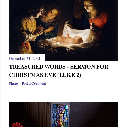
s
December 24, 2021
TREASURED WORDS - SERMON FOR
CHRISTMAS EVE (LUKE 2)
Share
Post a Comment