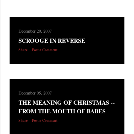
December 20, 2007
SCROOGE IN REVERSE
Share
Post a Comment
December 05, 2007
THE MEANING OF CHRISTMAS --
FROM THE MOUTH OF BABES
Share
Post a Comment