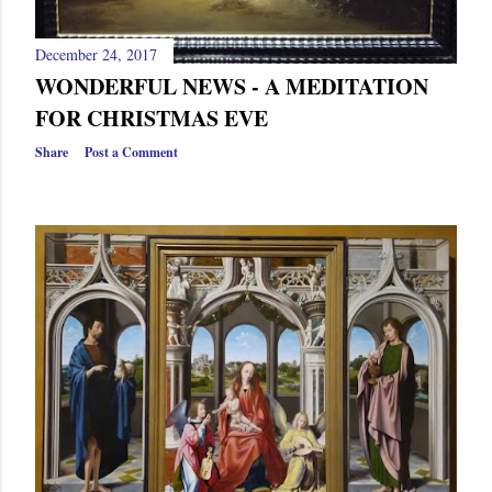
December 24, 2017
WONDERFUL NEWS - A MEDITATION
FOR CHRISTMAS EVE
Share
Post a Comment