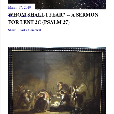
CHRISTMAS EVE (ISAIAH 52,
MATTHEW 1)
March 17, 2019
WHOM SHALL I FEAR? -- A SERMON
Share
Post a Comment
FOR LENT 2C (PSALM 27)
Share
Post a Comment