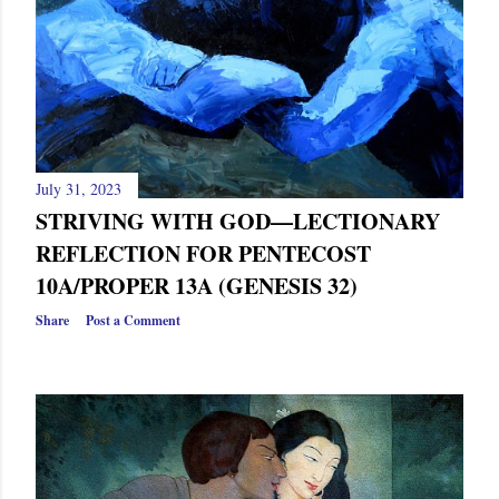
July 31, 2023
STRIVING WITH GOD—LECTIONARY
REFLECTION FOR PENTECOST
10A/PROPER 13A (GENESIS 32)
Share
Post a Comment