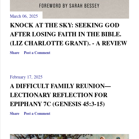
March 06, 2025
KNOCK AT THE SKY: SEEKING GOD
AFTER LOSING FAITH IN THE BIBLE.
(LIZ CHARLOTTE GRANT). - A REVIEW
Share
Post a Comment
February 17, 2025
A DIFFICULT FAMILY REUNION—
LECTIONARY REFLECTION FOR
EPIPHANY 7C (GENESIS 45:3-15)
Share
Post a Comment