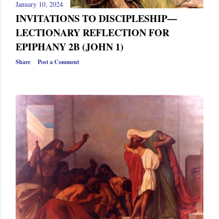
January 10, 2024
INVITATIONS TO DISCIPLESHIP—
LECTIONARY REFLECTION FOR
EPIPHANY 2B (JOHN 1)
Share
Post a Comment