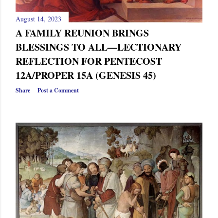
August 14, 2023
A FAMILY REUNION BRINGS
BLESSINGS TO ALL—LECTIONARY
REFLECTION FOR PENTECOST
12A/PROPER 15A (GENESIS 45)
Share
Post a Comment