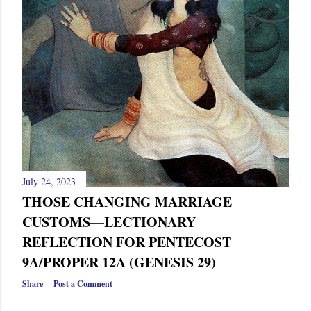
July 24, 2023
THOSE CHANGING MARRIAGE
CUSTOMS—LECTIONARY
REFLECTION FOR PENTECOST
9A/PROPER 12A (GENESIS 29)
Share
Post a Comment