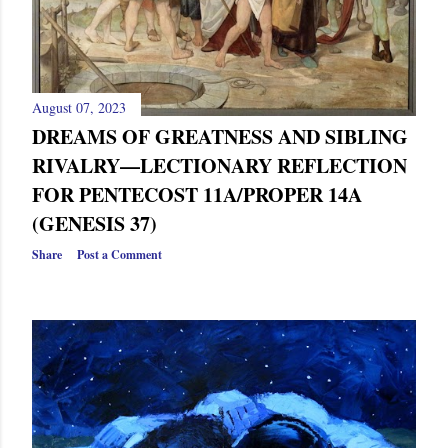
August 07, 2023
DREAMS OF GREATNESS AND SIBLING
RIVALRY—LECTIONARY REFLECTION
FOR PENTECOST 11A/PROPER 14A
(GENESIS 37)
Share
Post a Comment