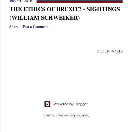
July 01, 2016
s
THE ETHICS OF BREXIT? - SIGHTINGS
(WILLIAM SCHWEIKER)
Share
Post a Comment
OLDER POSTS
Powered by Blogger
Theme images by
piskunov