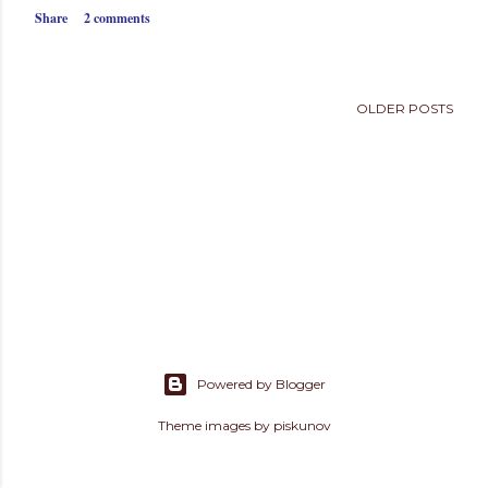
s
Share
2 comments
OLDER POSTS
Powered by Blogger
Theme images by
piskunov