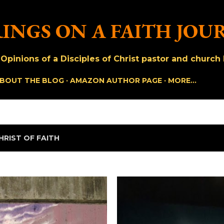
Skip to main content
INGS ON A FAITH JOU
pinions of a Disciples of Christ pastor and church h
BOUT THE BLOG
AMAZON AUTHOR PAGE
MORE…
HRIST OF FAITH