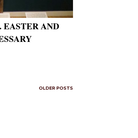
. EASTER AND
ESSARY
OLDER POSTS