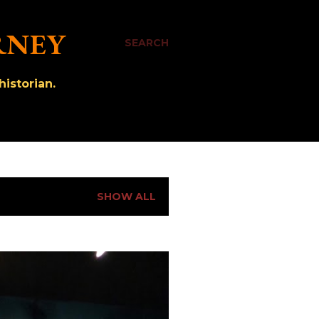
RNEY
SEARCH
istorian.
SHOW ALL