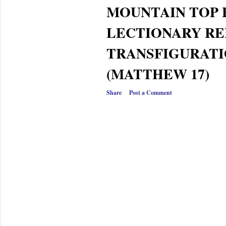
MOUNTAIN TOP
LECTIONARY RE
TRANSFIGURATI
(MATTHEW 17)
Share
Post a Comment