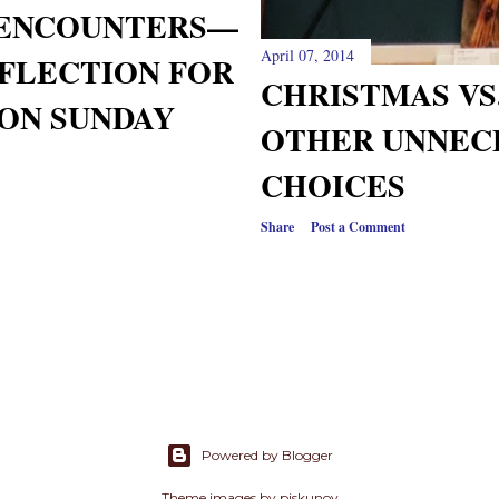
 ENCOUNTERS—
April 07, 2014
FLECTION FOR
CHRISTMAS VS
ON SUNDAY
OTHER UNNEC
CHOICES
Share
Post a Comment
Powered by Blogger
Theme images by
piskunov