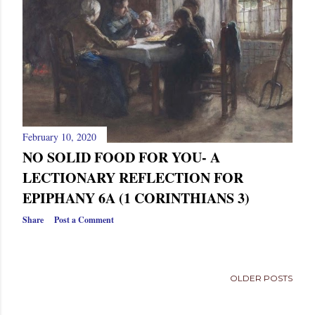
s
February 10, 2020
NO SOLID FOOD FOR YOU- A
LECTIONARY REFLECTION FOR
EPIPHANY 6A (1 CORINTHIANS 3)
Share
Post a Comment
OLDER POSTS