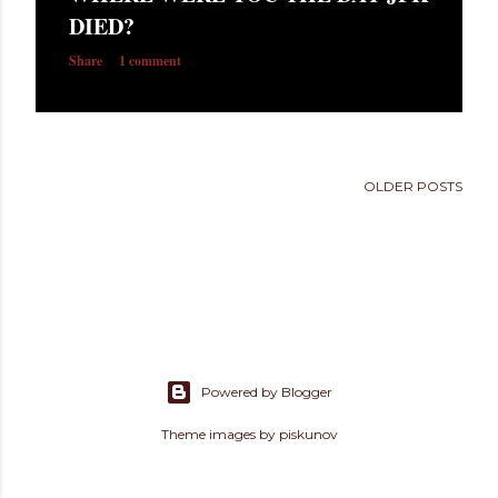
s
DIED?
Share
1 comment
OLDER POSTS
Powered by Blogger
Theme images by
piskunov