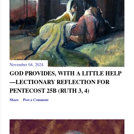
s
November 04, 2024
GOD PROVIDES, WITH A LITTLE HELP
—LECTIONARY REFLECTION FOR
PENTECOST 25B (RUTH 3, 4)
Share
Post a Comment