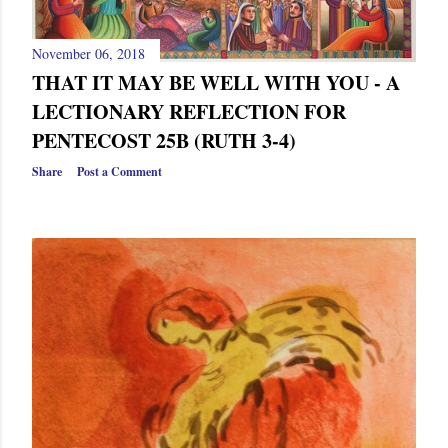
November 06, 2018
THAT IT MAY BE WELL WITH YOU - A
LECTIONARY REFLECTION FOR
PENTECOST 25B (RUTH 3-4)
Share
Post a Comment