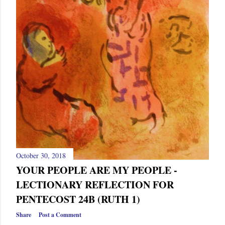
October 30, 2018
YOUR PEOPLE ARE MY PEOPLE -
LECTIONARY REFLECTION FOR
PENTECOST 24B (RUTH 1)
Share
Post a Comment