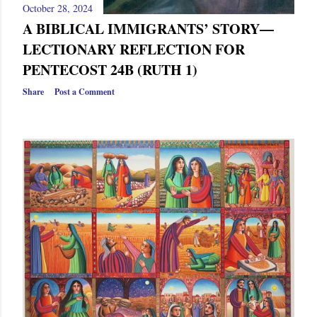
October 28, 2024
A BIBLICAL IMMIGRANTS’ STORY—
LECTIONARY REFLECTION FOR
PENTECOST 24B (RUTH 1)
Share
Post a Comment