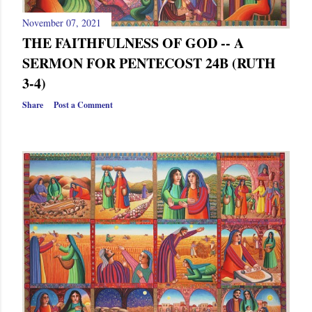
November 07, 2021
THE FAITHFULNESS OF GOD -- A
SERMON FOR PENTECOST 24B (RUTH
3-4)
Share
Post a Comment