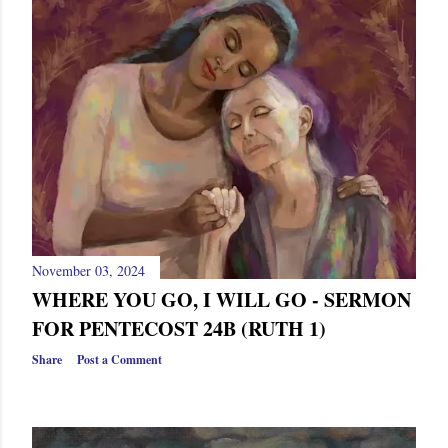
November 03, 2024
WHERE YOU GO, I WILL GO - SERMON
FOR PENTECOST 24B (RUTH 1)
Share
Post a Comment