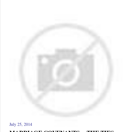
July 25, 2014