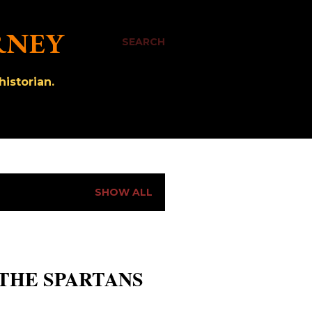
RNEY
SEARCH
istorian.
SHOW ALL
 THE SPARTANS