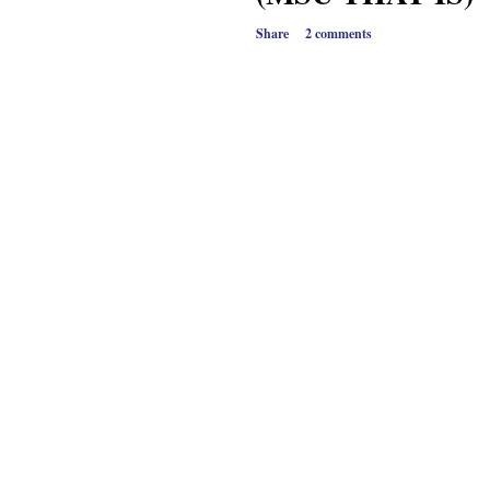
Share
2 comments