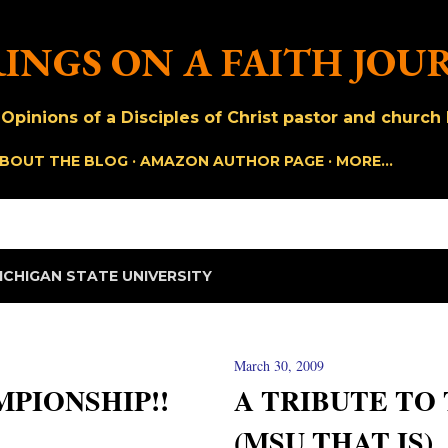
Skip to main content
INGS ON A FAITH JOU
pinions of a Disciples of Christ pastor and church h
BOUT THE BLOG
AMAZON AUTHOR PAGE
MORE…
ICHIGAN STATE UNIVERSITY
March 30, 2009
PIONSHIP!!
A TRIBUTE TO
(MSU THAT IS)