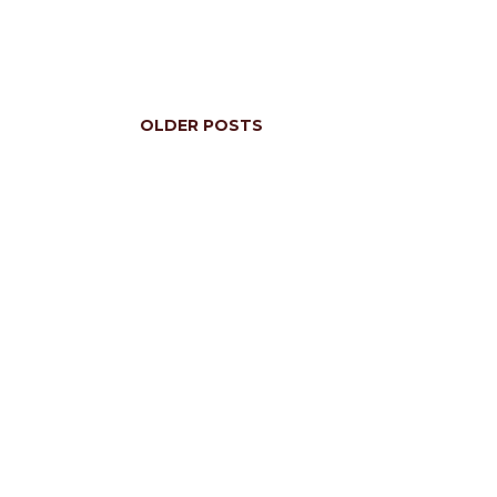
OLDER POSTS