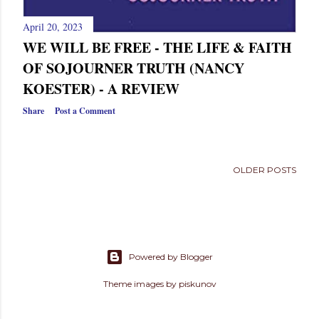
April 20, 2023
WE WILL BE FREE - THE LIFE & FAITH
OF SOJOURNER TRUTH (NANCY
KOESTER) - A REVIEW
Share
Post a Comment
OLDER POSTS
Powered by Blogger
Theme images by
piskunov