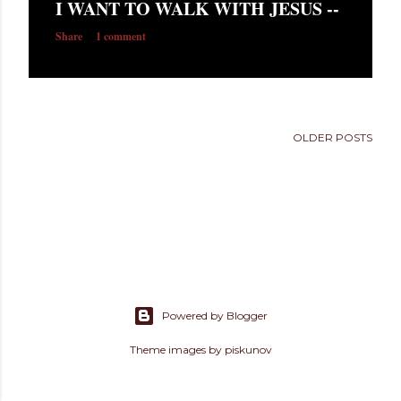
I WANT TO WALK WITH JESUS --
s
Share
1 comment
OLDER POSTS
Powered by Blogger
Theme images by
piskunov