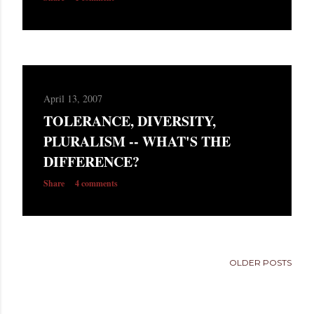
April 13, 2007
TOLERANCE, DIVERSITY,
PLURALISM -- WHAT'S THE
DIFFERENCE?
Share
4 comments
OLDER POSTS