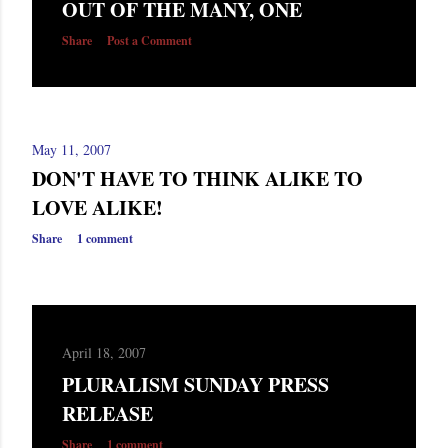
OUT OF THE MANY, ONE
s
Share
Post a Comment
May 11, 2007
DON'T HAVE TO THINK ALIKE TO
LOVE ALIKE!
Share
1 comment
April 18, 2007
PLURALISM SUNDAY PRESS
RELEASE
Share
1 comment