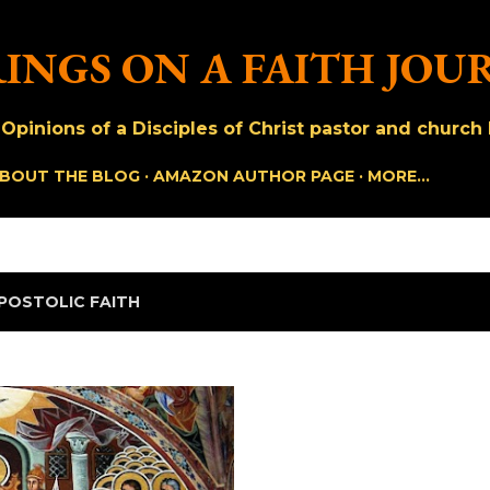
Skip to main content
INGS ON A FAITH JOU
pinions of a Disciples of Christ pastor and church h
BOUT THE BLOG
AMAZON AUTHOR PAGE
MORE…
POSTOLIC FAITH