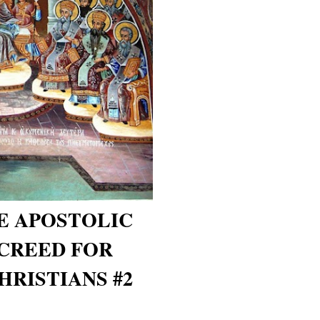
E APOSTOLIC
CREED FOR
RISTIANS #2