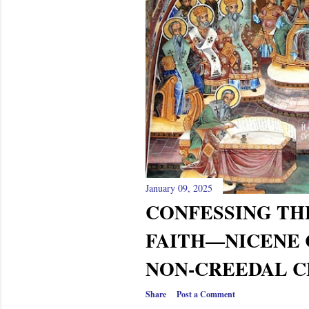
s
January 09, 2025
CONFESSING TH
FAITH—NICENE 
NON-CREEDAL CH
Share
Post a Comment