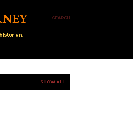
RNEY
SEARCH
istorian.
SHOW ALL