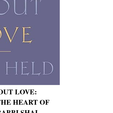
OUT LOVE:
HE HEART OF
RABBI SHAI