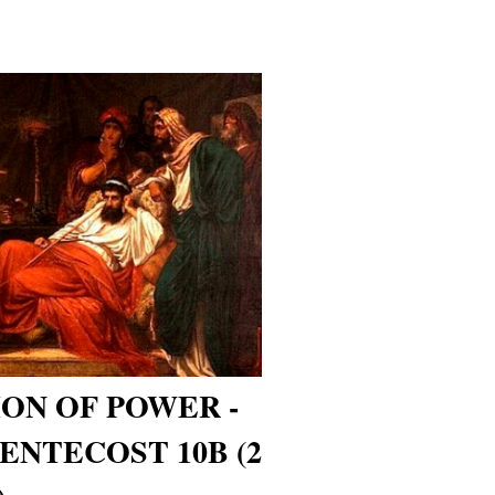
ON OF POWER -
ENTECOST 10B (2