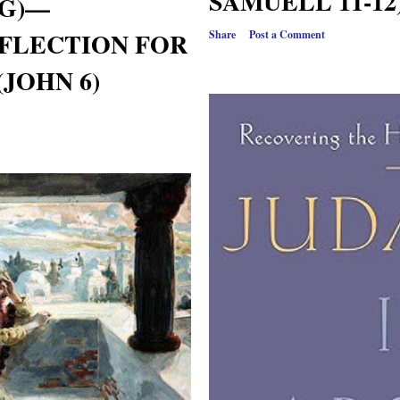
SAMUELL 11-12
NG)—
FLECTION FOR
Share
Post a Comment
(JOHN 6)