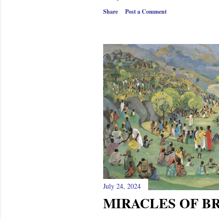
Share
Post a Comment
July 24, 2024
MIRACLES OF B