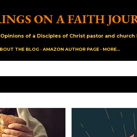
Skip to main content
INGS ON A FAITH JOU
pinions of a Disciples of Christ pastor and church h
BOUT THE BLOG
AMAZON AUTHOR PAGE
MORE…