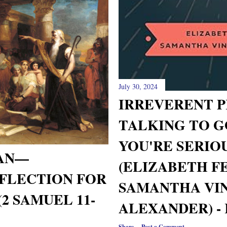
July 30, 2024
IRREVERENT P
TALKING TO 
YOU'RE SERIO
MAN—
(ELIZABETH F
FLECTION FOR
SAMANTHA VI
2 SAMUEL 11-
ALEXANDER) -
Share
Post a Comment