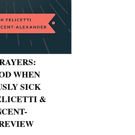
RAYERS:
GOD WHEN
USLY SICK
ELICETTI &
NCENT-
 REVIEW