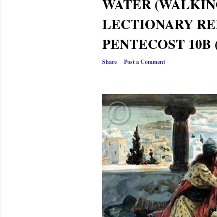
WATER (WALKI
LECTIONARY RE
PENTECOST 10B 
Share
Post a Comment