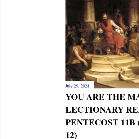
July 29, 2024
YOU ARE THE 
LECTIONARY RE
PENTECOST 11B (
12)