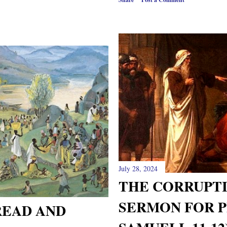
July 28, 2024
THE CORRUPTI
SERMON FOR P
READ AND