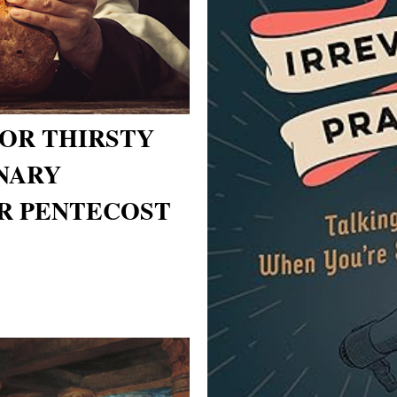
OR THIRSTY
NARY
R PENTECOST