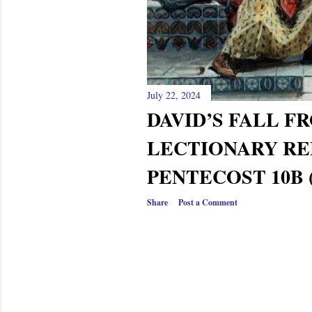
July 22, 2024
DAVID’S FALL 
LECTIONARY RE
PENTECOST 10B (
Share
Post a Comment