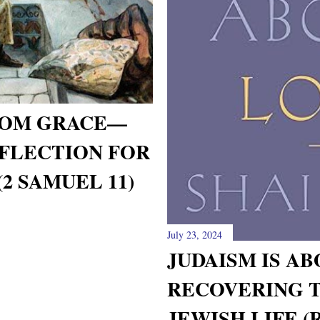
FROM GRACE—
FLECTION FOR
2 SAMUEL 11)
July 23, 2024
JUDAISM IS AB
RECOVERING T
JEWISH LIFE (