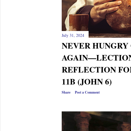
s
July 31, 2024
NEVER HUNGRY 
AGAIN—LECTIO
REFLECTION FO
11B (JOHN 6)
Share
Post a Comment