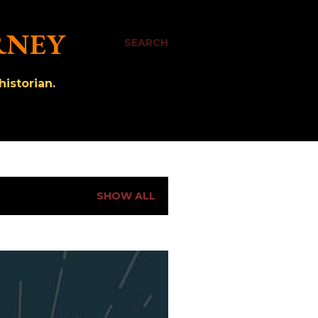
RNEY
SEARCH
istorian.
SHOW ALL