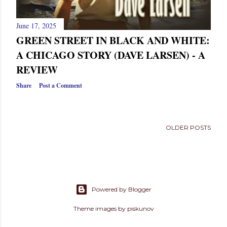
June 17, 2025
GREEN STREET IN BLACK AND WHITE:
A CHICAGO STORY (DAVE LARSEN) - A
REVIEW
Share
Post a Comment
OLDER POSTS
Powered by Blogger
Theme images by
piskunov